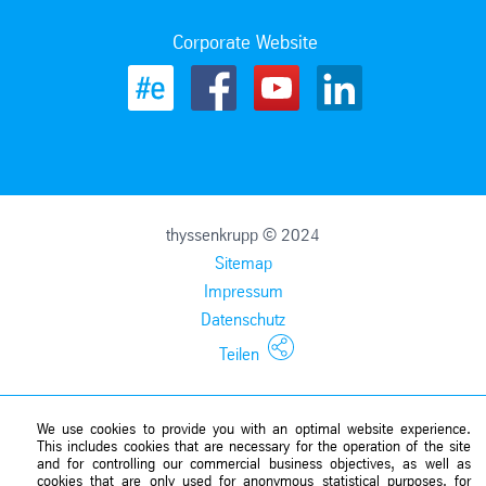
Corporate Website
thyssenkrupp © 2024
Sitemap
Impressum
Datenschutz
Teilen
We use cookies to provide you with an optimal website experience.
This includes cookies that are necessary for the operation of the site
and for controlling our commercial business objectives, as well as
cookies that are only used for anonymous statistical purposes, for