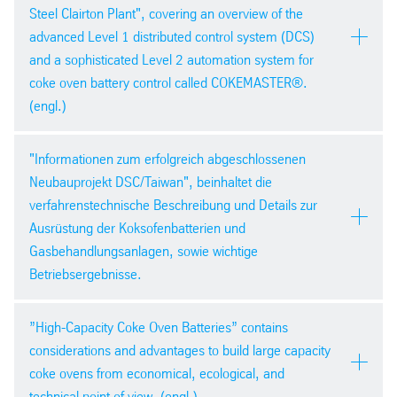
Steel Clairton Plant", covering an overview of the
advanced Level 1 distributed control system (DCS)
and a sophisticated Level 2 automation system for
coke oven battery control called COKEMASTER®.
(engl.)
PDF version
AIST Indianapolis 2014
pdf
| 492,1 kb
"Informationen zum erfolgreich abgeschlossenen
Neubauprojekt DSC/Taiwan", beinhaltet die
verfahrenstechnische Beschreibung und Details zur
Ausrüstung der Koksofenbatterien und
Gasbehandlungsanlagen, sowie wichtige
Betriebsergebnisse.
PDF version
Kokereifachtagung des VDKF im
pdf
| 4,8 mb
”High-Capacity Coke Oven Batteries” contains
Bergbaumuseum Bochum 2014
considerations and advantages to build large capacity
coke ovens from economical, ecological, and
technical point of view. (engl.)