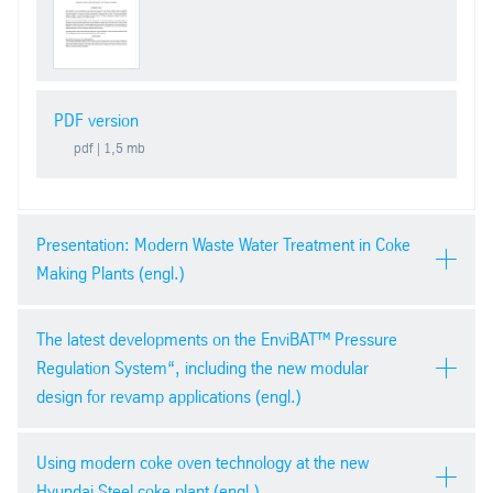
PDF version
pdf
| 1,5 mb
Presentation: Modern Waste Water Treatment in Coke
Making Plants (engl.)
AIST 2015, Cleveland, USA
The latest developments on the EnviBAT™ Pressure
Regulation System“, including the new modular
design for revamp applications (engl.)
AIST 2015, Cleveland, USA
Using modern coke oven technology at the new
Hyundai Steel coke plant (engl.)