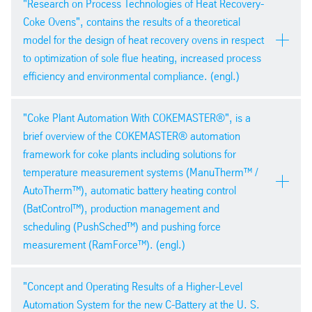
pdf
| 618,4 kb
"Research on Process Technologies of Heat Recovery-
Conference – Ostrava 2014
Coke Ovens", contains the results of a theoretical
model for the design of heat recovery ovens in respect
to optimization of sole flue heating, increased process
efficiency and environmental compliance. (engl.)
34th International Cokemaking
"Coke Plant Automation With COKEMASTER®", is a
Conference – Ostrava 2014
PDF version
brief overview of the COKEMASTER® automation
pdf
| 2,9 mb
framework for coke plants including solutions for
temperature measurement systems (ManuTherm™ /
AutoTherm™), automatic battery heating control
(BatControl™), production management and
scheduling (PushSched™) and pushing force
measurement (RamForce™). (engl.)
PDF version
pdf
| 295,3 kb
34th International Cokemaking
"Concept and Operating Results of a Higher-Level
Conference – Ostrava 2014
Automation System for the new C-Battery at the U. S.