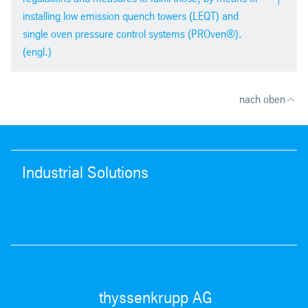
installing low emission quench towers (LEQT) and
single oven pressure control systems (PROven®).
(engl.)
PDF version
pdf
| 2,2 mb
ICSTI 2012 in Brazil
nach oben
Industrial Solutions
PDF version
pdf
| 1,6 mb
thyssenkrupp AG