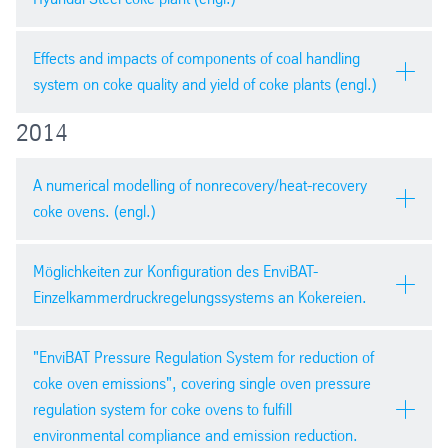
PDF version
pdf
| 1,8 mb
AIST 2015, Cleveland, USA
Effects and impacts of components of coal handling
system on coke quality and yield of coke plants (engl.)
2014
PDF version
METEC 2015
pdf
| 3,9 mb
A numerical modelling of nonrecovery/heat-recovery
coke ovens. (engl.)
PDF version
pdf
| 5,2 mb
MPT International 6 / 2014
Möglichkeiten zur Konfiguration des EnviBAT-
Einzelkammerdruckregelungssystems an Kokereien.
PDF Paper
pdf
| 734,6 kb
stahl und eisen 134 (2014) Nr. 10
"EnviBAT Pressure Regulation System for reduction of
coke oven emissions", covering single oven pressure
PDF Slides
regulation system for coke ovens to fulfill
ppsx
| 4,5 mb
PDF version
environmental compliance and emission reduction.