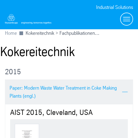
Industrial Solutions
menu
Home
Kokereitechnik > Fachpublikationen...
Kokereitechnik
2015
Paper: Modern Waste Water Treatment in Coke Making
Plants (engl.)
AIST 2015, Cleveland, USA