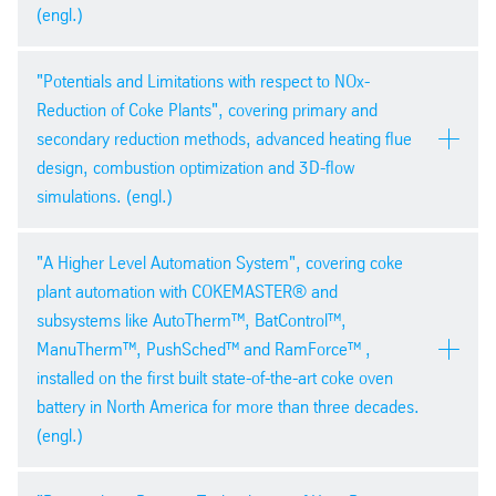
pdf
| 940,8 kb
(engl.)
ESTAD Paris 2014
PDF version
"Potentials and Limitations with respect to NOx-
pdf
| 4,2 mb
Reduction of Coke Plants", covering primary and
secondary reduction methods, advanced heating flue
design, combustion optimization and 3D-flow
simulations. (engl.)
Presented at the 12th Chinese
PDF version
"A Higher Level Automation System", covering coke
Congress Zhengzhou 2014
pdf
| 1,5 mb
plant automation with COKEMASTER® and
subsystems like AutoTherm™, BatControl™,
ManuTherm™, PushSched™ and RamForce™ ,
installed on the first built state-of-the-art coke oven
battery in North America for more than three decades.
(engl.)
PDF version
34th International Cokemaking