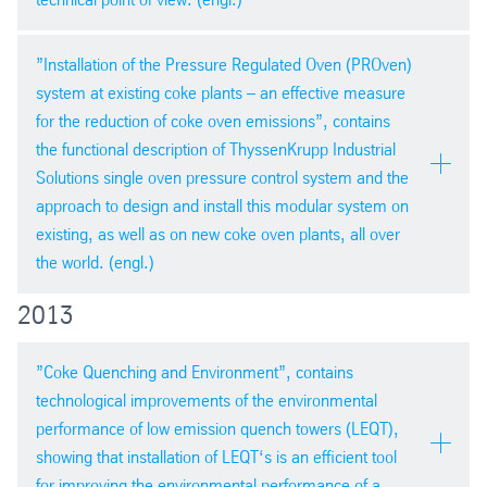
Eurocoke 2014 in Edinburgh
”Installation of the Pressure Regulated Oven (PROven)
system at existing coke plants – an effective measure
PDF version
for the reduction of coke oven emissions”, contains
pdf
| 1,4 mb
the functional description of ThyssenKrupp Industrial
Solutions single oven pressure control system and the
approach to design and install this modular system on
existing, as well as on new coke oven plants, all over
PDF version
the world. (engl.)
pdf
| 2,5 mb
2013
ESTAD summary, Paris 2014
”Coke Quenching and Environment”, contains
technological improvements of the environmental
performance of low emission quench towers (LEQT),
showing that installation of LEQT‘s is an efficient tool
for improving the environmental performance of a