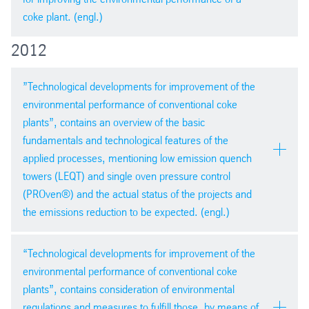
PDF version
coke plant. (engl.)
png
| 654,3 kb
2012
AIST Cokemaking Committee Meeting,
Pittsburgh 18/09/2013
”Technological developments for improvement of the
environmental performance of conventional coke
plants”, contains an overview of the basic
fundamentals and technological features of the
applied processes, mentioning low emission quench
towers (LEQT) and single oven pressure control
PDF version
(PROven®) and the actual status of the projects and
pdf
| 4,7 mb
the emissions reduction to be expected. (engl.)
ICSTI 2012 in Brazil
“Technological developments for improvement of the
environmental performance of conventional coke
plants”, contains consideration of environmental
regulations and measures to fulfill those, by means of