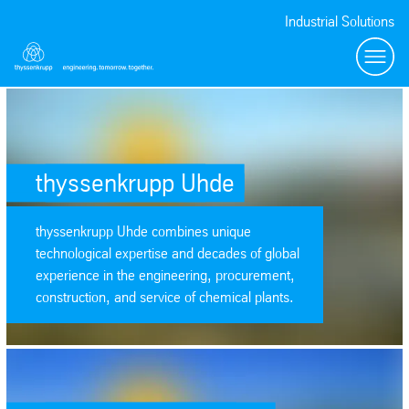
Industrial Solutions
Toggl
SafeValue must use [property]=binding: thyssenkrupp Uhde (see https:
thyssenkrupp Uhde
thyssenkrupp Uhde combines unique
technological expertise and decades of global
experience in the engineering, procurement,
construction, and service of chemical plants.
SafeValue must use [property]=binding: thyssenkrupp Polysius (see htt