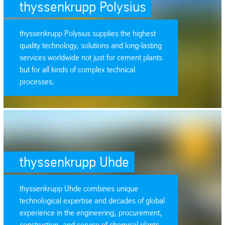
thyssenkrupp Polysius
thyssenkrupp Polysius supplies the highest
quality technology, solutions and long-lasting
services worldwide not just for cement plants
but for all kinds of complex technical
processes.
SafeValue must use [property]=binding: thyssenkrupp Uhde (see https:
thyssenkrupp Uhde
thyssenkrupp Uhde combines unique
technological expertise and decades of global
experience in the engineering, procurement,
construction, and service of chemical plants.