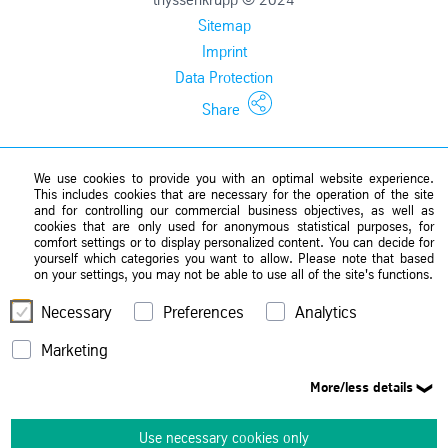
Sitemap
Imprint
Data Protection
Share
We use cookies to provide you with an optimal website experience.
This includes cookies that are necessary for the operation of the site
and for controlling our commercial business objectives, as well as
cookies that are only used for anonymous statistical purposes, for
comfort settings or to display personalized content. You can decide for
yourself which categories you want to allow. Please note that based
on your settings, you may not be able to use all of the site's functions.
Necessary
Preferences
Analytics
Marketing
More/less details
Use necessary cookies only