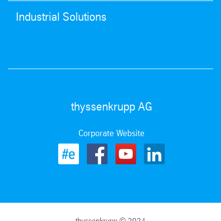
Industrial Solutions
thyssenkrupp AG
Corporate Website
thyssenkrupp © 2024