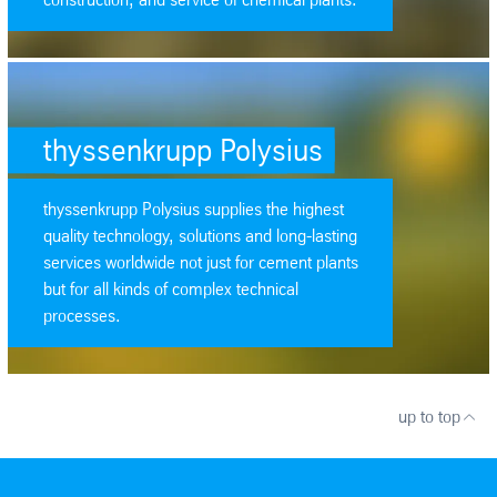
SafeValue must use [property]=binding: thyssenkrupp Polysius (see htt
thyssenkrupp Polysius
thyssenkrupp Polysius supplies the highest
quality technology, solutions and long-lasting
services worldwide not just for cement plants
but for all kinds of complex technical
processes.
up to top