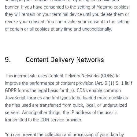
banner. If you have consented to the setting of Matomo cookies,
they will remain on your terminal device until you delete them or
revoke your consent. You can revoke your consent to the setting
of certain or all cookies at any time and unconditionally.
9. Content Delivery Networks
This internet site uses Content Delivery Networks (CDNs) to
improve the performance of content provision (Art. 6 (1) S. 1 lit. f
GDPR forms the legal basis for this). CDNs enable common
JavaScript libraries and font types to be loaded more quickly as
the files used are transferred from quick, local, or underutilized
servers. Among other things, the IP address of the user is
transmitted to the CDN service provider.
You can prevent the collection and processing of your data by