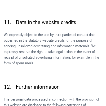
11. Data in the website credits
We expressly object to the use by third parties of contact data
published in the statutory website credits for the purpose of
sending unsolicited advertising and information materials. We
expressly reserve the right to take legal action in the event of
receipt of unsolicited advertising information, for example in the
form of spam mails.
12. Further information
The personal data processed in connection with the provision of
this website are disclosed to the following categories of