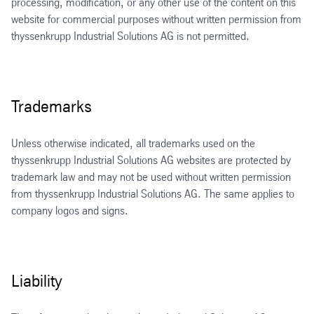
processing, modification, or any other use of the content on this
website for commercial purposes without written permission from
thyssenkrupp Industrial Solutions AG is not permitted.
Trademarks
Unless otherwise indicated, all trademarks used on the
thyssenkrupp Industrial Solutions AG websites are protected by
trademark law and may not be used without written permission
from thyssenkrupp Industrial Solutions AG. The same applies to
company logos and signs.
Liability