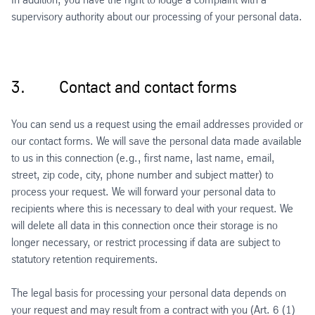
supervisory authority about our processing of your personal data.
3. Contact and contact forms
You can send us a request using the email addresses provided or
our contact forms. We will save the personal data made available
to us in this connection (e.g., first name, last name, email,
street, zip code, city, phone number and subject matter) to
process your request. We will forward your personal data to
recipients where this is necessary to deal with your request. We
will delete all data in this connection once their storage is no
longer necessary, or restrict processing if data are subject to
statutory retention requirements.
The legal basis for processing your personal data depends on
your request and may result from a contract with you (Art. 6 (1)