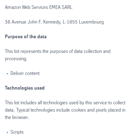
Amazon Web Services EMEA SARL
38 Avenue John F. Kennedy, L-1855 Luxembourg
Purpose of the data
This list represents the purposes of data collection and
processing.
Deliver content
Technologies used
This list includes all technologies used by this service to collect
data. Typical technologies include cookies and pixels placed in
the browser.
Scripts