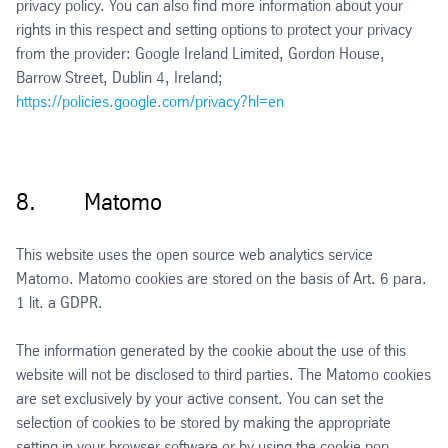
privacy policy. You can also find more information about your
rights in this respect and setting options to protect your privacy
from the provider: Google Ireland Limited, Gordon House,
Barrow Street, Dublin 4, Ireland;
https://policies.google.com/privacy?hl=en
8. Matomo
This website uses the open source web analytics service
Matomo. Matomo cookies are stored on the basis of Art. 6 para.
1 lit. a GDPR.
The information generated by the cookie about the use of this
website will not be disclosed to third parties. The Matomo cookies
are set exclusively by your active consent. You can set the
selection of cookies to be stored by making the appropriate
setting in your browser software or by using the cookie pop