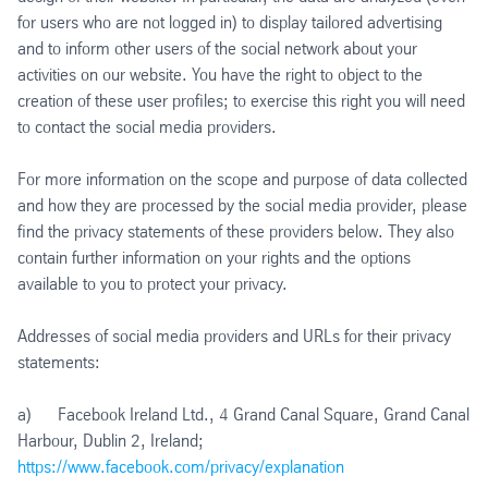
for users who are not logged in) to display tailored advertising
and to inform other users of the social network about your
activities on our website. You have the right to object to the
creation of these user profiles; to exercise this right you will need
to contact the social media providers.
For more information on the scope and purpose of data collected
and how they are processed by the social media provider, please
find the privacy statements of these providers below. They also
contain further information on your rights and the options
available to you to protect your privacy.
Addresses of social media providers and URLs for their privacy
statements:
a) Facebook Ireland Ltd., 4 Grand Canal Square, Grand Canal
Harbour, Dublin 2, Ireland;
https://www.facebook.com/privacy/explanation