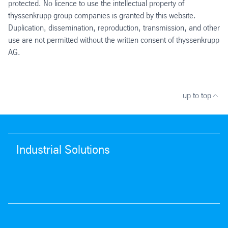
protected. No licence to use the intellectual property of
thyssenkrupp group companies is granted by this website.
Duplication, dissemination, reproduction, transmission, and other
use are not permitted without the written consent of thyssenkrupp
AG.
up to top
Industrial Solutions