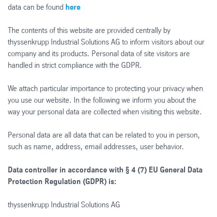
data can be found
here
The contents of this website are provided centrally by
thyssenkrupp Industrial Solutions AG to inform visitors about our
company and its products. Personal data of site visitors are
handled in strict compliance with the GDPR.
We attach particular importance to protecting your privacy when
you use our website. In the following we inform you about the
way your personal data are collected when visiting this website.
Personal data are all data that can be related to you in person,
such as name, address, email addresses, user behavior.
Data controller in accordance with § 4 (7) EU General Data
Protection Regulation (GDPR) is:
thyssenkrupp Industrial Solutions AG