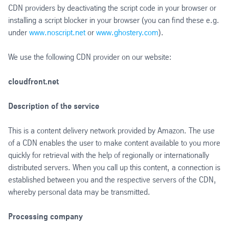
CDN providers by deactivating the script code in your browser or
installing a script blocker in your browser (you can find these e.g.
under
www.noscript.net
or
www.ghostery.com
).
We use the following CDN provider on our website:
cloudfront.net
Description of the service
This is a content delivery network provided by Amazon. The use
of a CDN enables the user to make content available to you more
quickly for retrieval with the help of regionally or internationally
distributed servers. When you call up this content, a connection is
established between you and the respective servers of the CDN,
whereby personal data may be transmitted.
Processing company