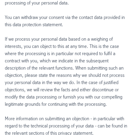
processing of your personal data.
You can withdraw your consent via the contact data provided in
this data protection statement.
If we process your personal data based on a weighing of
interests, you can object to this at any time. This is the case
where the processing is in particular not required to fulfil a
contract with you, which we indicate in the subsequent
description of the relevant functions. When submitting such an
objection, please state the reasons why we should not process
your personal data in the way we do. In the case of justified
objections, we will review the facts and either discontinue or
modify the data processing or furnish you with our compelling
legitimate grounds for continuing with the processing.
More information on submitting an objection - in particular with
regard to the technical processing of your data - can be found in
the relevant sections of this privacy statement.