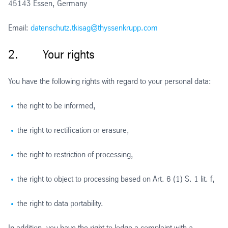
45143 Essen, Germany
Email:
datenschutz.tkisag@thyssenkrupp.com
2. Your rights
You have the following rights with regard to your personal data:
the right to be informed,
the right to rectification or erasure,
the right to restriction of processing,
the right to object to processing based on Art. 6 (1) S. 1 lit. f,
the right to data portability.
In addition, you have the right to lodge a complaint with a