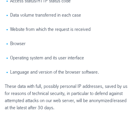
Access status/HTTP status code
Data volume transferred in each case
Website from which the request is received
Browser
Operating system and its user interface
Language and version of the browser software.
These data with full, possibly personal IP addresses, saved by us
for reasons of technical security, in particular to defend against
attempted attacks on our web server, will be anonymized/erased
at the latest after 30 days.