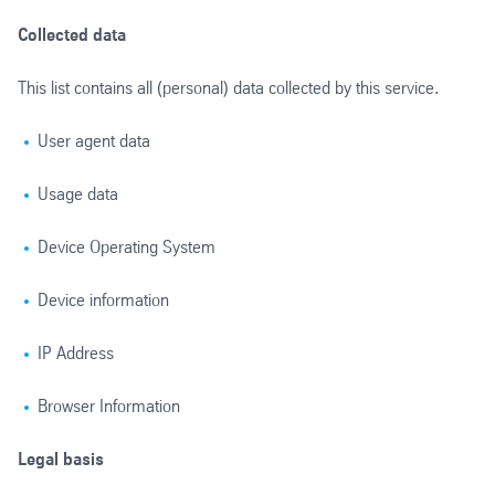
Collected data
This list contains all (personal) data collected by this service.
User agent data
Usage data
Device Operating System
Device information
IP Address
Browser Information
Legal basis