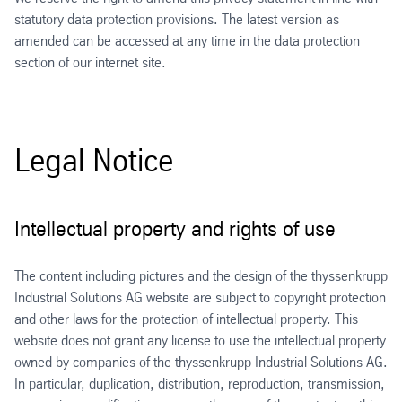
statutory data protection provisions. The latest version as
amended can be accessed at any time in the data protection
section of our internet site.
Legal Notice
Intellectual property and rights of use
The content including pictures and the design of the thyssenkrupp
Industrial Solutions AG website are subject to copyright protection
and other laws for the protection of intellectual property. This
website does not grant any license to use the intellectual property
owned by companies of the thyssenkrupp Industrial Solutions AG.
In particular, duplication, distribution, reproduction, transmission,