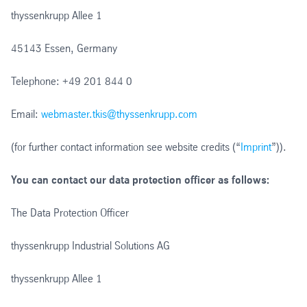
thyssenkrupp Allee 1
45143 Essen, Germany
Telephone: +49 201 844 0
Email:
webmaster.tkis@thyssenkrupp.com
(for further contact information see website credits (“
Imprint
”)).
You can contact our data protection officer as follows:
The Data Protection Officer
thyssenkrupp Industrial Solutions AG
thyssenkrupp Allee 1