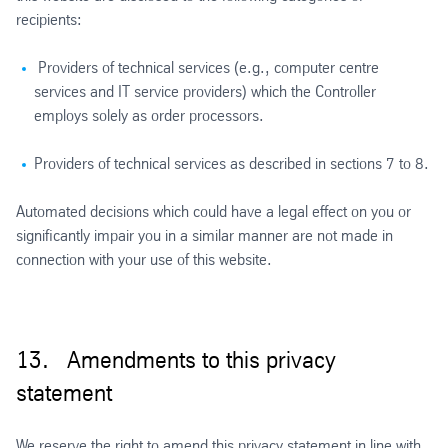
recipients:
Providers of technical services (e.g., computer centre
services and IT service providers) which the Controller
employs solely as order processors.
Providers of technical services as described in sections 7 to 8.
Automated decisions which could have a legal effect on you or
significantly impair you in a similar manner are not made in
connection with your use of this website.
13. Amendments to this privacy
statement
We reserve the right to amend this privacy statement in line with