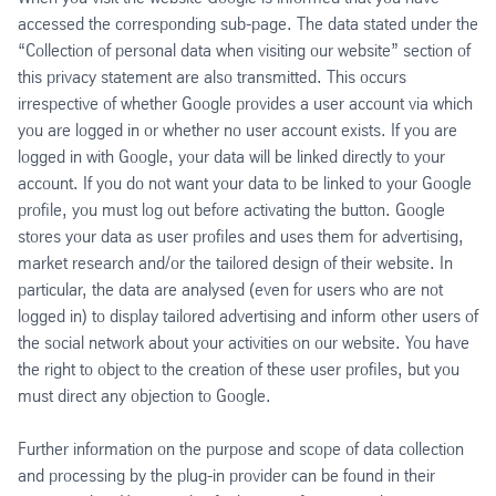
accessed the corresponding sub-page. The data stated under the
“Collection of personal data when visiting our website” section of
this privacy statement are also transmitted. This occurs
irrespective of whether Google provides a user account via which
you are logged in or whether no user account exists. If you are
logged in with Google, your data will be linked directly to your
account. If you do not want your data to be linked to your Google
profile, you must log out before activating the button. Google
stores your data as user profiles and uses them for advertising,
market research and/or the tailored design of their website. In
particular, the data are analysed (even for users who are not
logged in) to display tailored advertising and inform other users of
the social network about your activities on our website. You have
the right to object to the creation of these user profiles, but you
must direct any objection to Google.
Further information on the purpose and scope of data collection
and processing by the plug-in provider can be found in their