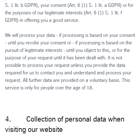
S. 1 lit. b GDPR), your consent (Art. 6 (1) S. 1 lit. a GDPR) or for
the purposes of our legitimate interests (Art. 6 (1) S. 1 lit. f
GDPR) in offering you a good service.
We will process your data - if processing is based on your consent
- until you revoke your consent or - if processing is based on the
pursuit of legitimate interests - until you object to this, or for the
purpose of your request until it has been dealt with. It is not
possible to process your request unless you provide the data
required for us to contact you and understand and process your
request. All further data are provided on a voluntary basis. This
service is only for people over the age of 18.
4. Collection of personal data when
visiting our website