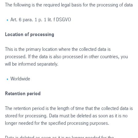
The following is the required legal basis for the processing of data
Art. 6 para. 1 p. 1 lit. f DSGVO
Location of processing
This is the primary location where the collected data is
processed. If the data is also processed in other countries, you
will be informed separately.
Worldwide
Retention period
The retention period is the length of time that the collected data is
stored for processing. Data must be deleted as soon as it is no
longer needed for the specified processing purposes.
Data is deleted as soon as it is no longer needed for the