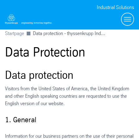
Industrial Solutions
Toggl
Startpage
Data protection - thyssenkrupp Ind...
Data Protection
Data protection
Visitors from the United States of America, the United Kingdom
and other English speaking countries are requested to use the
English version of our website.
1. General
Information for our business partners on the use of their personal