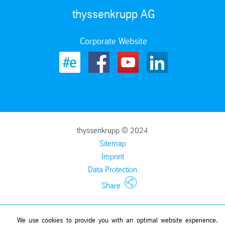
thyssenkrupp AG
Corporate Website
thyssenkrupp © 2024
Sitemap
Imprint
Data Protection
Share
We use cookies to provide you with an optimal website experience.