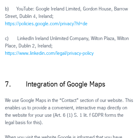
b) YouTube: Google Ireland Limited, Gordon House, Barrow
Street, Dublin 4, Ireland;
https://policies.google.com/privacy?hl=de
c) LinkedIn Ireland Unlimited Company, Wilton Plaza, Wilton
Place, Dublin 2, Ireland;
https://www.linkedin.com/legal/privacy-policy
7. Integration of Google Maps
We use Google Maps in the “Contact” section of our website. This
enables us to provide a convenient, interactive map directly on
the website for your use (Art. 6 (1) S. 1 lit. f GDPR forms the
legal basis for this).
When you visit the website Google is informed that you have