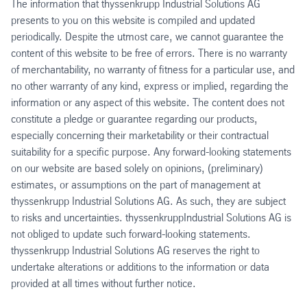
The information that thyssenkrupp Industrial Solutions AG
presents to you on this website is compiled and updated
periodically. Despite the utmost care, we cannot guarantee the
content of this website to be free of errors. There is no warranty
of merchantability, no warranty of fitness for a particular use, and
no other warranty of any kind, express or implied, regarding the
information or any aspect of this website. The content does not
constitute a pledge or guarantee regarding our products,
especially concerning their marketability or their contractual
suitability for a specific purpose. Any forward-looking statements
on our website are based solely on opinions, (preliminary)
estimates, or assumptions on the part of management at
thyssenkrupp Industrial Solutions AG. As such, they are subject
to risks and uncertainties. thyssenkruppIndustrial Solutions AG is
not obliged to update such forward-looking statements.
thyssenkrupp Industrial Solutions AG reserves the right to
undertake alterations or additions to the information or data
provided at all times without further notice.