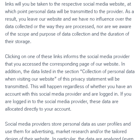
links will you be taken to the respective social media website, at
which point personal data will be transmitted to the provider. As a
result, you leave our website and we have no influence over the
data collected or the way they are processed, nor are we aware
of the scope and purpose of data collection and the duration of
their storage.
Clicking on one of these links informs the social media provider
that you accessed the corresponding page of our website. In
addition, the data listed in the section “Collection of personal data
when visiting our website” of this privacy statement will be
transmitted. This will happen regardless of whether you have an
account with this social media provider and are logged in. If you
are logged in to the social media provider, these data are
allocated directly to your account.
Social media providers store personal data as user profiles and
use them for advertising, market research and/or the tailored
design of their website. In particular, the data are analyzed (even