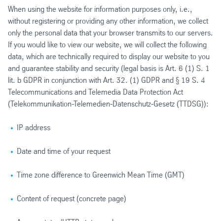
When using the website for information purposes only, i.e.,
without registering or providing any other information, we collect
only the personal data that your browser transmits to our servers.
If you would like to view our website, we will collect the following
data, which are technically required to display our website to you
and guarantee stability and security (legal basis is Art. 6 (1) S. 1
lit. b GDPR in conjunction with Art. 32. (1) GDPR and § 19 S. 4
Telecommunications and Telemedia Data Protection Act
(Telekommunikation-Telemedien-Datenschutz-Gesetz (TTDSG)):
IP address
Date and time of your request
Time zone difference to Greenwich Mean Time (GMT)
Content of request (concrete page)