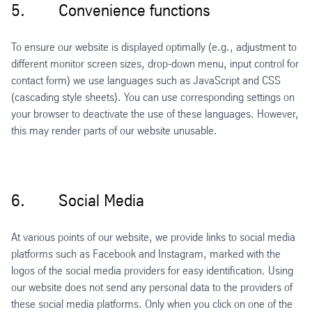
5. Convenience functions
To ensure our website is displayed optimally (e.g., adjustment to
different monitor screen sizes, drop-down menu, input control for
contact form) we use languages such as JavaScript and CSS
(cascading style sheets). You can use corresponding settings on
your browser to deactivate the use of these languages. However,
this may render parts of our website unusable.
6. Social Media
At various points of our website, we provide links to social media
platforms such as Facebook and Instagram, marked with the
logos of the social media providers for easy identification. Using
our website does not send any personal data to the providers of
these social media platforms. Only when you click on one of the