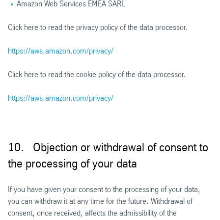
Amazon Web Services EMEA SARL
Click here to read the privacy policy of the data processor.
https://aws.amazon.com/privacy/
Click here to read the cookie policy of the data processor.
https://aws.amazon.com/privacy/
10. Objection or withdrawal of consent to
the processing of your data
If you have given your consent to the processing of your data,
you can withdraw it at any time for the future. Withdrawal of
consent, once received, affects the admissibility of the