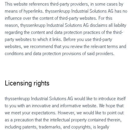
This website references third-party providers, in some cases by
means of hyperlinks. thyssenkrupp Industrial Solutions AG has no
influence over the content of third-party websites. For this
reason, thyssenkrupp Industrial Solutions AG disclaims all liability
regarding the content and data protection practices of the third-
party websites to which it links. Before you use third-party
websites, we recommend that you review the relevant terms and
conditions and data protection provisions of said providers.
Licensing rights
thyssenkrupp Industrial Solutions AG would like to introduce itself
to you with an innovative and informative website. We hope that
we meet your expectations. However, we would like to point out
as a precaution that the intellectual property contained therein,
including patents, trademarks, and copyrights, is legally