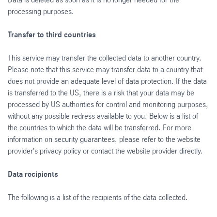
processing purposes.
Transfer to third countries
This service may transfer the collected data to another country.
Please note that this service may transfer data to a country that
does not provide an adequate level of data protection. If the data
is transferred to the US, there is a risk that your data may be
processed by US authorities for control and monitoring purposes,
without any possible redress available to you. Below is a list of
the countries to which the data will be transferred. For more
information on security guarantees, please refer to the website
provider's privacy policy or contact the website provider directly.
Data recipients
The following is a list of the recipients of the data collected.