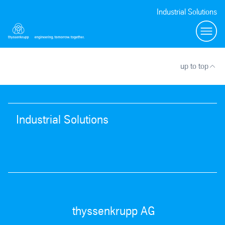
Industrial Solutions
Toggl
up to top
Industrial Solutions
thyssenkrupp AG