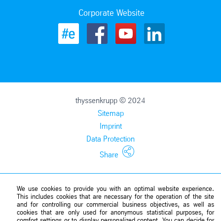
Corporate Website
thyssenkrupp © 2024
Sitemap
Imprint
Data Protection
Share
We use cookies to provide you with an optimal website experience.
This includes cookies that are necessary for the operation of the site
and for controlling our commercial business objectives, as well as
cookies that are only used for anonymous statistical purposes, for
comfort settings or to display personalized content. You can decide for