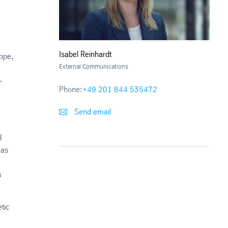
Isabel Reinhardt
rope,
External Communications
-
Phone:
+49 201 844 535472
Send email
l
 as
n
tic