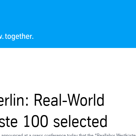
rlin: Real-World
ste 100 selected
y, announced at a press conference today that the “Reallabor Westküste