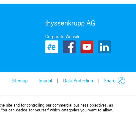
thyssenkrupp AG
Corporate Website
Sitemap
Imprint
Data Protection
Share
he site and for controlling our commercial business objectives, as
. You can decide for yourself which categories you want to allow.