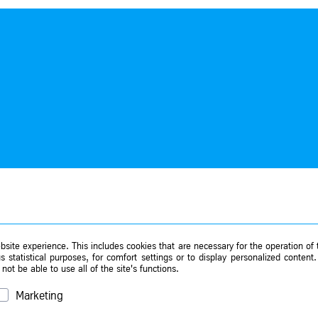
site experience. This includes cookies that are necessary for the operation of t
 statistical purposes, for comfort settings or to display personalized content
ot be able to use all of the site's functions.
Marketing