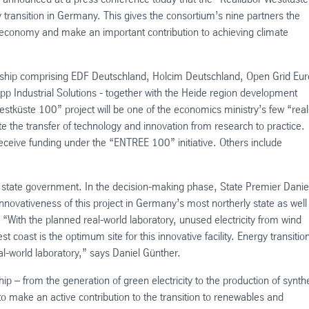
gy transition in Germany. This gives the consortium’s nine partners the
n economy and make an important contribution to achieving climate
nership comprising EDF Deutschland, Holcim Deutschland, Open Grid Eu
upp Industrial Solutions - together with the Heide region development
stküste 100” project will be one of the economics ministry’s few “real
ate the transfer of technology and innovation from research to practice.
receive funding under the “ENTREE 100” initiative. Others include
n state government. In the decision-making phase, State Premier Danie
novativeness of this project in Germany’s most northerly state as well
 “With the planned real-world laboratory, unused electricity from wind
 coast is the optimum site for this innovative facility. Energy transitio
al-world laboratory,” says Daniel Günther.
hip – from the generation of green electricity to the production of synthe
to make an active contribution to the transition to renewables and