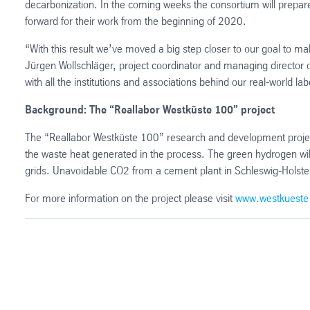
decarbonization. In the coming weeks the consortium will prepare
forward for their work from the beginning of 2020.
“With this result we’ve moved a big step closer to our goal to ma
Jürgen Wollschläger, project coordinator and managing director 
with all the institutions and associations behind our real-world lab
Background: The “Reallabor Westküste 100” project
The “Reallabor Westküste 100” research and development projec
the waste heat generated in the process. The green hydrogen will
grids. Unavoidable CO2 from a cement plant in Schleswig-Holstein 
For more information on the project please visit
www.westkueste