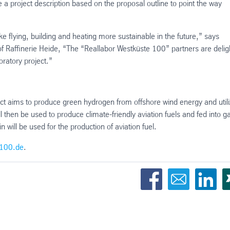
 a project description based on the proposal outline to point the way
ke flying, building and heating more sustainable in the future,” says
of Raffinerie Heide, “The “Reallabor Westküste 100” partners are deli
oratory project.”
t aims to produce green hydrogen from offshore wind energy and utili
 then be used to produce climate-friendly aviation fuels and fed into g
will be used for the production of aviation fuel.
100.de
.