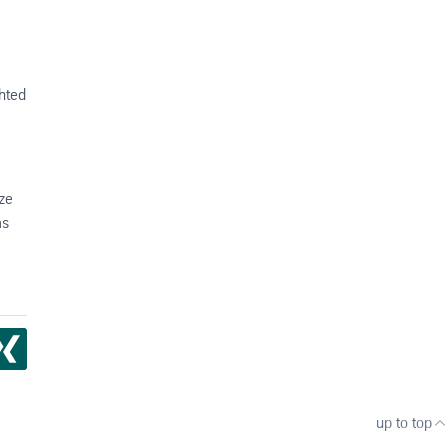
ghted
ze
as
up to top