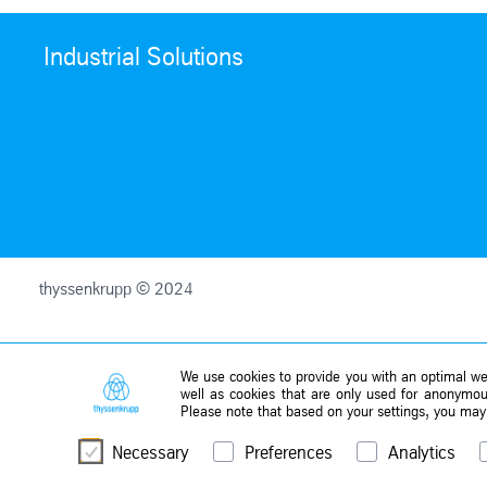
Industrial Solutions
thyssenkrupp © 2024
We use cookies to provide you with an optimal web
well as cookies that are only used for anonymous
Please note that based on your settings, you may n
Necessary
Preferences
Analytics