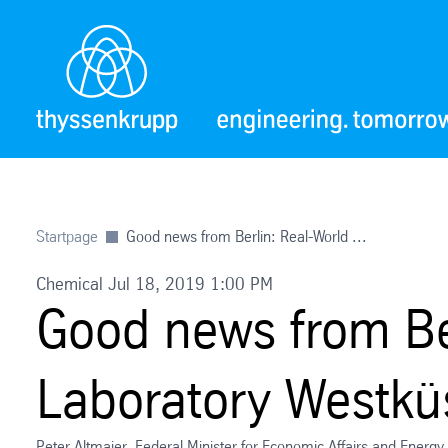
Startpage
Good news from Berlin: Real-World ...
Chemical Jul 18, 2019 1:00 PM
Good news from Be
Laboratory Westkü
Peter Altmaier, Federal Minister for Economic Affairs and Energ