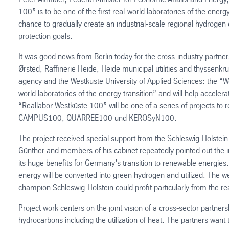
100” is to be one of the first real-world laboratories of the ener
chance to gradually create an industrial-scale regional hydroge
protection goals.
It was good news from Berlin today for the cross-industry part
Ørsted, Raffinerie Heide, Heide municipal utilities and thyssenkr
agency and the Westküste University of Applied Sciences: the “We
world laboratories of the energy transition” and will help acceler
“Reallabor Westküste 100” will be one of a series of projects to 
CAMPUS100, QUARREE100 und KEROSyN100.
The project received special support from the Schleswig-Holstei
Günther and members of his cabinet repeatedly pointed out the in
its huge benefits for Germany’s transition to renewable energies.
energy will be converted into green hydrogen and utilized. The west
champion Schleswig-Holstein could profit particularly from the re
Project work centers on the joint vision of a cross-sector partners
hydrocarbons including the utilization of heat. The partners want 