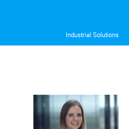
Industrial Solutions