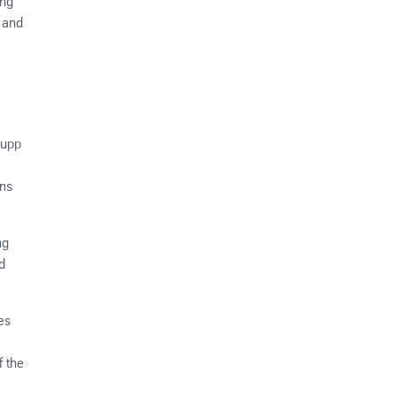
ing
w and
rupp
ons
ng
d
es
f the