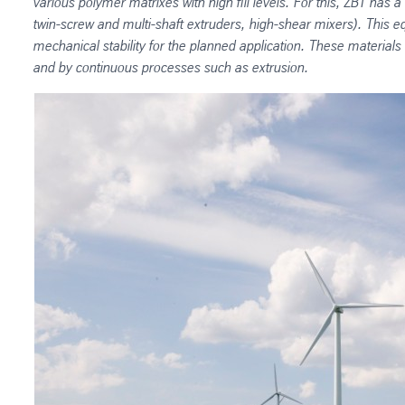
various polymer matrixes with high fill levels. For this, ZBT has
twin-screw and multi-shaft extruders, high-shear mixers). This
mechanical stability for the planned application. These materials
and by continuous processes such as extrusion.