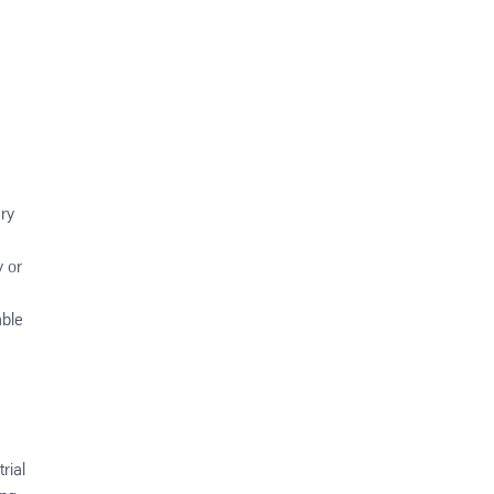
ery
y or
able
rial