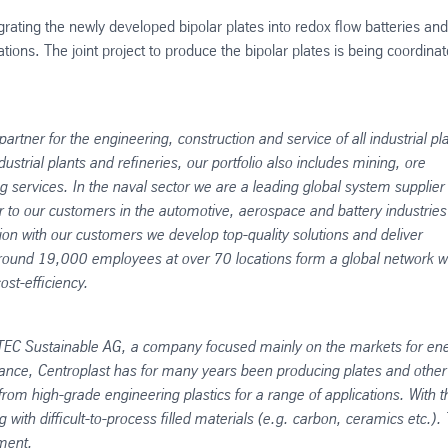
egrating the newly developed bipolar plates into redox flow batteries and
cations. The joint project to produce the bipolar plates is being coordina
artner for the engineering, construction and service of all industrial pl
strial plants and refineries, our portfolio also includes mining, ore
services. In the naval sector we are a leading global system supplier 
 to our customers in the automotive, aerospace and battery industrie
on with our customers we develop top-quality solutions and deliver
cle. Around 19,000 employees at over 70 locations form a global network w
st-efficiency.
EC Sustainable AG, a company focused mainly on the markets for en
lliance, Centroplast has for many years been producing plates and other
om high-grade engineering plastics for a range of applications. With t
ith difficult-to-process filled materials (e.g. carbon, ceramics etc.).
ment.