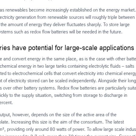
y as renewables become increasingly established on the energy market.
ectricity generation from renewable sources will roughly triple between
the amount of energy they deliver fluctuates sharply. To store large
tems such as redox flow batteries will be needed in the future.
ies have potential for large-scale applications
ore and convert energy in the same place, as is the case with other batt
chemical energy in two large tanks containing electrolytic fluids – salts
ed to electrochemical cells that convert electricity into chemical energ
 of electricity stored can be scaled independently. Alongside their long
es over other battery systems. Redox flow batteries are particularly suit
kly to the supply situation, switching from storage to discharge in
percent.
utput, however, depends on the size of the active area of the
plate. Increasing this size is the aim of the consortium. The latest
², providing only around 80 watts of power. To allow large scale indust