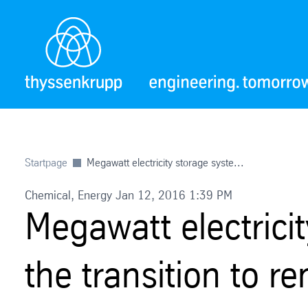
Startpage
Megawatt electricity storage syste...
Chemical, Energy Jan 12, 2016 1:39 PM
Megawatt electrici
the transition to 