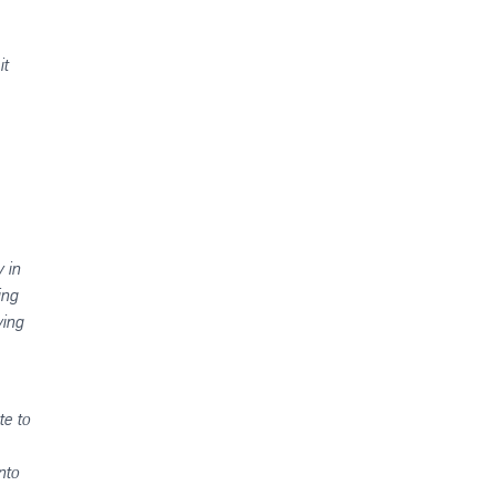
it
 in
ing
ving
te to
nto