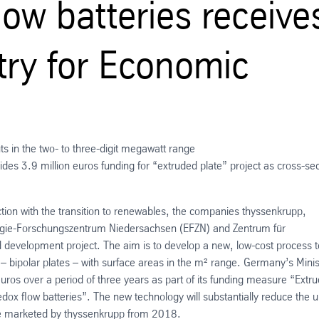
flow batteries receive
try for Economic
s in the two- to three-digit megawatt range
es 3.9 million euros funding for “extruded plate” project as cross-sec
ction with the transition to renewables, the companies thyssenkrupp,
nergie-Forschungszentrum Niedersachsen (EFZN) and Zentrum für
d development project. The aim is to develop a new, low-cost process t
– bipolar plates – with surface areas in the m² range. Germany’s Minis
euros over a period of three years as part of its funding measure “Extr
edox flow batteries”. The new technology will substantially reduce the u
 be marketed by thyssenkrupp from 2018.