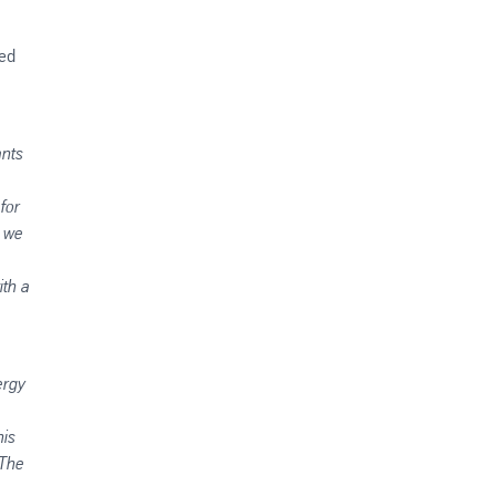
ted
ants
for
s we
ith a
ergy
his
 The