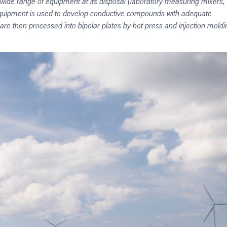
 a wide range of equipment at its disposal (laboratory measuring mixers,
 equipment is used to develop conductive compounds with adequate
 are then processed into bipolar plates by hot press and injection moldi