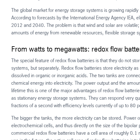
The global market for energy storage systems is growing rapidl
According to forecasts by the International Energy Agency IEA, el
2012 and 2040. The problem is that wind and solar are volatile; 
amounts of energy from renewable resources, flexible storage sys
From watts to megawatts: redox flow batter
The special feature of redox flow batteries is that they do not st
systems, but separately. Redox flow batteries store electricity as 
dissolved in organic or inorganic acids. The two tanks are connect
chemical energy into electricity. The power output and the amount
lifetime this is one of the major advantages of redox flow batteri
as stationary energy storage systems. They can respond very quic
fractions of a second with efficiency levels currently of up to 80 
The bigger the tanks, the more electricity can be stored. Power o
electrochemical cells, and thus directly on the size of the bipolar 
commercial redox flow batteries have a cell area of roughly 0.1 m