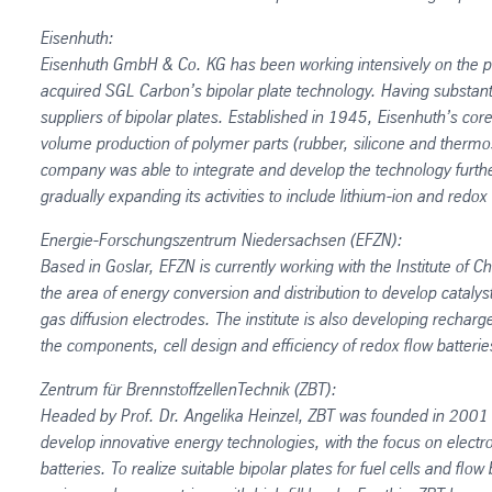
Eisenhuth:
Eisenhuth GmbH & Co. KG has been working intensively on the p
acquired SGL Carbon’s bipolar plate technology. Having substant
suppliers of bipolar plates. Established in 1945, Eisenhuth’s co
volume production of polymer parts (rubber, silicone and thermoset
company was able to integrate and develop the technology further. 
gradually expanding its activities to include lithium-ion and redox 
Energie-Forschungszentrum Niedersachsen (EFZN):
Based in Goslar, EFZN is currently working with the Institute of 
the area of energy conversion and distribution to develop catalyst
gas diffusion electrodes. The institute is also developing rechar
the components, cell design and efficiency of redox flow batterie
Zentrum für BrennstoffzellenTechnik (ZBT):
Headed by Prof. Dr. Angelika Heinzel, ZBT was founded in 2001 as
develop innovative energy technologies, with the focus on electro
batteries. To realize suitable bipolar plates for fuel cells and flow