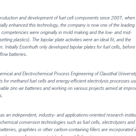
roduction and development of fuel cell components since 2007, when 
ially enhanced this technology, the company is now one of the leading
re competencies were originally in mold making and the low- and mid-
ting plastics). The bipolar plate activities were an ideal fit, and the
Initially Eisenhuth only developed bipolar plates for fuel cells, before
flow batteries.
Chemical and Electrochemical Process Engineering of Clausthal University
s for methanol fuel cells and energy-efficient electrolysis processes us
geable zinc-air batteries and working on various projects aimed at impro
s.
 an independent, industry- and applications-oriented research institu
chemical conversion technologies such as fuel cells, electrolyzers and
 batteries, graphites or other carbon-containing fillers are incorporated i