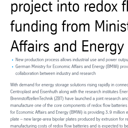
project into redox 
funding from Minis
Affairs and Energy
New production process allows industrial use and power output
German Ministry for Economic Affairs and Energy (BMWi) provid
collaboration between industry and research
With demand for energy storage solutions rising rapidly in conne
Centroplast and Eisenhuth along with the research institutes E
BrennstoffzellenTechnik (ZBT) have launched a joint research an
manufacture one of the core components of redox flow batteries 
for Economic Affairs and Energy (BMWi) is providing 3.9 million 
plate – new large-area bipolar plates produced by extrusion for r
manufacturing costs of redox flow batteries and is expected to