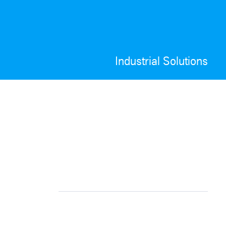
Industrial Solutions