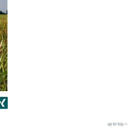
up to top