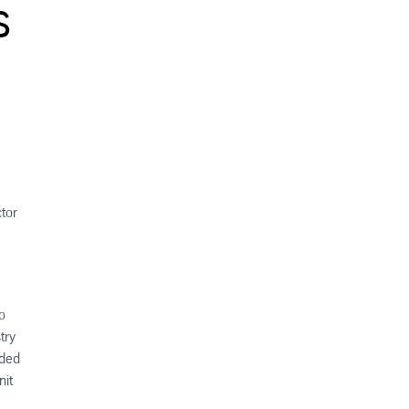
s
tor
o
try
uded
nit