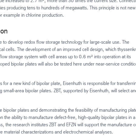
 to be increased to 2.7 m², more than 30 times the current size. Connect
eries producing tens to hundreds of megawatts. This principle is not ne
or example in chlorine production.
ion
e to develop redox flow storage technology for large-scale use. The
cal cells. The development of an improved cell design, which thyssenk
low storage system with cell areas up to 0.6 m² into operation at its
ed bipolar plates will also be tested here under near-service conditi
for a new kind of bipolar plate, Eisenhuth is responsible for transferri
g small-area bipolar plates. ZBT, supported by Eisenhuth, will select an
the bipolar plates and demonstrating the feasibility of manufacturing plat
the ability to manufacture defect-free, high-quality bipolar plates in a
, the research institutes ZBT and EFZN will support the manufacture o
e material characterizations and electrochemical analyses.