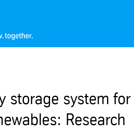
ty storage system for
renewables: Research