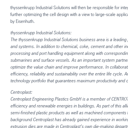
thyssenkrupp Industrial Solutions will then be responsible for int
further optimizing the cell design with a view to large-scale appli
by Eisenhuth.
thyssenkrupp Industrial Solutions:
The thyssenkrupp Industrial Solutions business area is a leading p
and systems. In addition to chemical, coke, cement and other indu
processing and port handling equipment along with corresponding 
submarines and surface vessels. As an important system partner
optimize the value chain and improve performance. In collaborati
efficiency, reliability and sustainability over the entire life cy
technology portfolio that guarantees maximum productivity and co
Centroplast:
Centroplast Engineering Plastics GmbH is a member of CENTROT
efficiency and renewable energies in buildings. As part of this a
semi-finished plastic products as well as machined components fr
background Centroplast has already gained experience in working w
extrusion dies are made in Centroplast’s own die-making depart