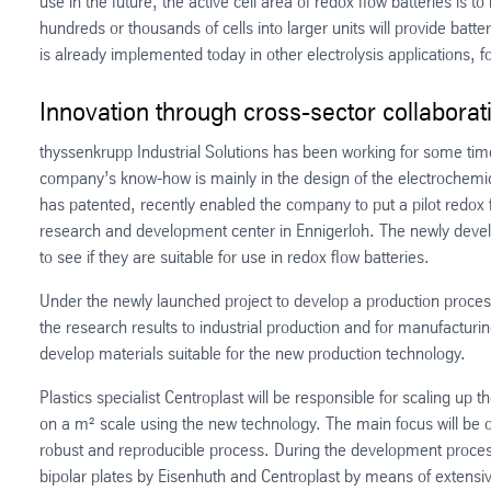
use in the future, the active cell area of redox flow batteries is
hundreds or thousands of cells into larger units will provide batt
is already implemented today in other electrolysis applications, f
Innovation through cross-sector collaborat
thyssenkrupp Industrial Solutions has been working for some tim
company’s know-how is mainly in the design of the electrochemi
has patented, recently enabled the company to put a pilot redox f
research and development center in Ennigerloh. The newly develop
to see if they are suitable for use in redox flow batteries.
Under the newly launched project to develop a production process 
the research results to industrial production and for manufacturin
develop materials suitable for the new production technology.
Plastics specialist Centroplast will be responsible for scaling up 
on a m² scale using the new technology. The main focus will be on 
robust and reproducible process. During the development process
bipolar plates by Eisenhuth and Centroplast by means of extensiv