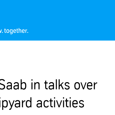
aab in talks over
pyard activities