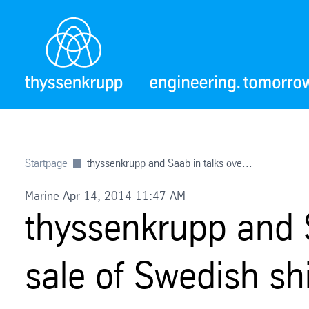
Startpage
thyssenkrupp and Saab in talks ove...
Marine Apr 14, 2014 11:47 AM
thyssenkrupp and S
sale of Swedish shi