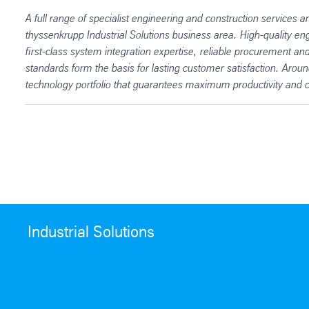
A full range of specialist engineering and construction services an
thyssenkrupp Industrial Solutions business area. High-quality eng
first-class system integration expertise, reliable procurement a
standards form the basis for lasting customer satisfaction. Aro
technology portfolio that guarantees maximum productivity and co
Industrial Solutions