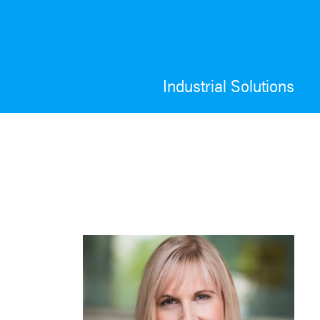
Industrial Solutions