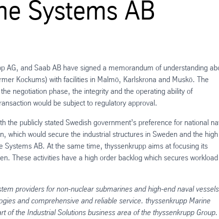
ine Systems AB
krupp AG, and Saab AB have signed a memorandum of understanding ab
rmer Kockums) with facilities in Malmö, Karlskrona and Muskö. The
the negotiation phase, the integrity and the operating ability of
nsaction would be subject to regulatory approval.
with the publicly stated Swedish government’s preference for national na
on, which would secure the industrial structures in Sweden and the high
e Systems AB. At the same time, thyssenkrupp aims at focusing its
mden. These activities have a high order backlog which secures workloa
stem providers for non-nuclear submarines and high-end naval vessels
gies and comprehensive and reliable service. thyssenkrupp Marine
of the Industrial Solutions business area of the thyssenkrupp Group.