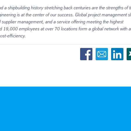
d a shipbuilding history stretching back centuries are the strengths of 
ineering is at the center of our success. Global project management ski
nd supplier management, and a service offering meeting the highest
und 19,000 employees at over 70 locations form a global network with a
st-efficiency.