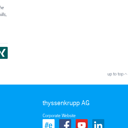
the
lls,
up to top
thyssenkrupp AG
Corporate Website