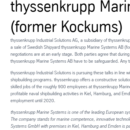
thyssenkrupp Mar
(former Kockums)
thyssenkrupp Industrial Solutions AG, a subsidiary of thyssen
a sale of Swedish Shipyard thyssenkrupp Marine Systems AB (fo
negotiations are at an early stage. Both parties agree that during 
thyssenkrupp Marine Systems AB have to be safeguarded. Any tra
thyssenkrupp Industrial Solutions is pursuing these talks in line 
shipbuilding programs. thyssenkrupp offers a constructive soluti
skilled jobs of the roughly 900 employees at thyssenkrupp Marin
profitable naval shipbuilding activities in Kiel, Hamburg, and E
employment until 2020.
thyssenkrupp Marine Systems is one of the leading European sy
The company stands for marine competence, innovative technolo
Systems GmbH with premises in Kiel, Hamburg and Emden is part 