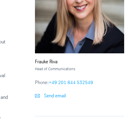
out
Frauke Riva
Head of Communications
val
Phone:
+49 201 844 532549
Send email
d and
.