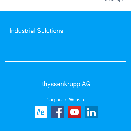
Industrial Solutions
thyssenkrupp AG
Corporate Website