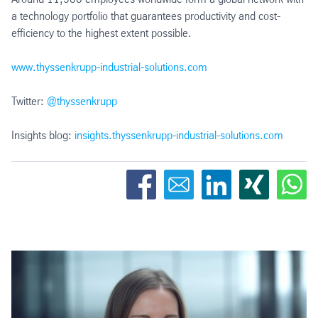
a technology portfolio that guarantees productivity and cost-
efficiency to the highest extent possible.
www.thyssenkrupp-industrial-solutions.com
Twitter:
@thyssenkrupp
Insights blog:
insights.thyssenkrupp-industrial-solutions.com