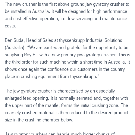
The new crusher is the first above ground jaw gyratory crusher to
be installed in Australia. It will be designed for high performance
and cost-effective operation, i.e. low servicing and maintenance
costs.
Ben Suda, Head of Sales at thyssenkrupp Industrial Solutions
(Australia): “We are excited and grateful for the opportunity to be
supplying Roy Hill with a new primary jaw gyratory crusher. This is
the third order for such machine within a short time in Australia. It
shows once again the confidence our customers in the country
place in crushing equipment from thyssenkrupp.”
The jaw gyratory crusher is characterized by an especially
enlarged feed opening. It is normally serrated and, together with
the upper part of the mantle, forms the initial crushing zone. The
coarsely crushed material is then reduced to the desired product
size in the crushing chamber below.
Jaw gyratory crushers can handle much bigger chunks of