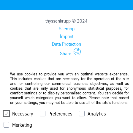
thyssenkrupp © 2024
Sitemap
Imprint
Data Protection
Share
We use cookies to provide you with an optimal website experience.
This includes cookies that are necessary for the operation of the site
and for controlling our commercial business objectives, as well as
cookies that are only used for anonymous statistical purposes, for
comfort settings or to display personalized content. You can decide for
yourself which categories you want to allow. Please note that based
on your settings, you may not be able to use all of the site's functions.
Necessary
Preferences
Analytics
Marketing