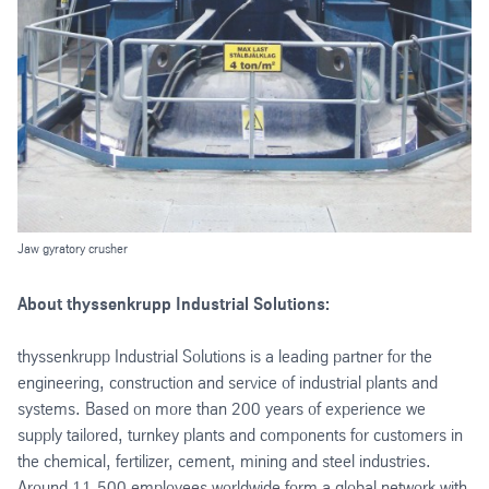
Jaw gyratory crusher
About thyssenkrupp Industrial Solutions:
thyssenkrupp Industrial Solutions is a leading partner for the
engineering, construction and service of industrial plants and
systems. Based on more than 200 years of experience we
supply tailored, turnkey plants and components for customers in
the chemical, fertilizer, cement, mining and steel industries.
Around 11,500 employees worldwide form a global network with