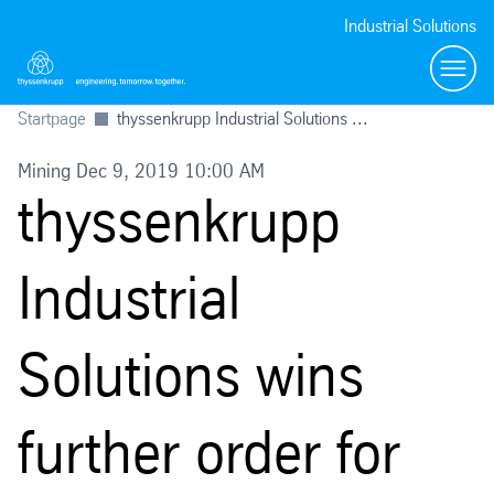
Industrial Solutions
Toggl
Startpage
thyssenkrupp Industrial Solutions ...
Mining Dec 9, 2019 10:00 AM
thyssenkrupp
Industrial
Solutions wins
further order for