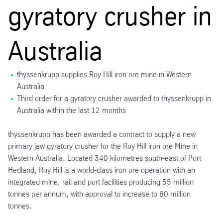
gyratory crusher in
Australia
thyssenkrupp supplies Roy Hill iron ore mine in Western
Australia
Third order for a gyratory crusher awarded to thyssenkrupp in
Australia within the last 12 months
thyssenkrupp has been awarded a contract to supply a new
primary jaw gyratory crusher for the Roy Hill iron ore Mine in
Western Australia. Located 340 kilometres south-east of Port
Hedland, Roy Hill is a world-class iron ore operation with an
integrated mine, rail and port facilities producing 55 million
tonnes per annum, with approval to increase to 60 million
tonnes.