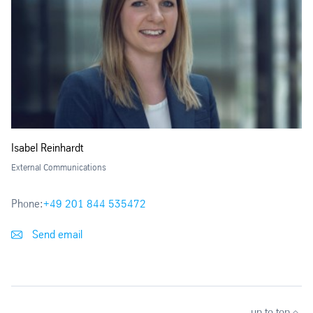
Isabel Reinhardt
External Communications
Phone:
+49 201 844 535472
Send email
up to top