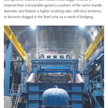
material than comparable gyratory crushers of the same mantle
diameter and feature a higher crushing ratio, with less tendency
to become clogged in the feed zone as a result of bridging.