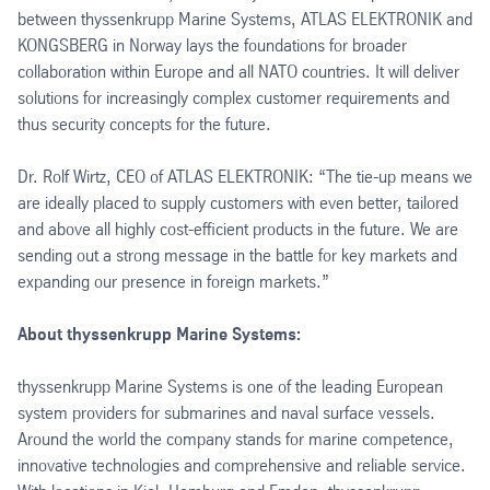
between thyssenkrupp Marine Systems, ATLAS ELEKTRONIK and
KONGSBERG in Norway lays the foundations for broader
collaboration within Europe and all NATO countries. It will deliver
solutions for increasingly complex customer requirements and
thus security concepts for the future.
Dr. Rolf Wirtz, CEO of ATLAS ELEKTRONIK: “The tie-up means we
are ideally placed to supply customers with even better, tailored
and above all highly cost-efficient products in the future. We are
sending out a strong message in the battle for key markets and
expanding our presence in foreign markets.”
About thyssenkrupp Marine Systems:
thyssenkrupp Marine Systems is one of the leading European
system providers for submarines and naval surface vessels.
Around the world the company stands for marine competence,
innovative technologies and comprehensive and reliable service.