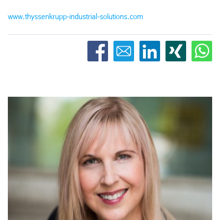
www.thyssenkrupp-industrial-solutions.com