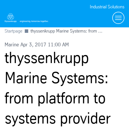
Industrial Solutions
Toggl
Startpage
thyssenkrupp Marine Systems: from ...
Marine Apr 3, 2017 11:00 AM
thyssenkrupp
Marine Systems:
from platform to
systems provider