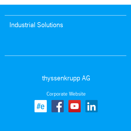
Industrial Solutions
thyssenkrupp AG
Corporate Website