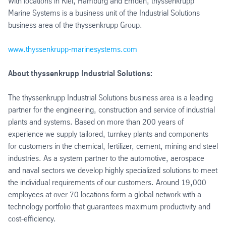
With locations in Kiel, Hamburg and Emden, thyssenkrupp
Marine Systems is a business unit of the Industrial Solutions
business area of the thyssenkrupp Group.
www.thyssenkrupp-marinesystems.com
About thyssenkrupp Industrial Solutions:
The thyssenkrupp Industrial Solutions business area is a leading
partner for the engineering, construction and service of industrial
plants and systems. Based on more than 200 years of
experience we supply tailored, turnkey plants and components
for customers in the chemical, fertilizer, cement, mining and steel
industries. As a system partner to the automotive, aerospace
and naval sectors we develop highly specialized solutions to meet
the individual requirements of our customers. Around 19,000
employees at over 70 locations form a global network with a
technology portfolio that guarantees maximum productivity and
cost-efficiency.