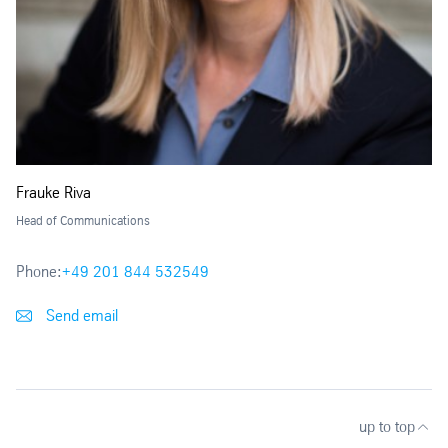
Frauke Riva
Head of Communications
Phone:
+49 201 844 532549
Send email
up to top