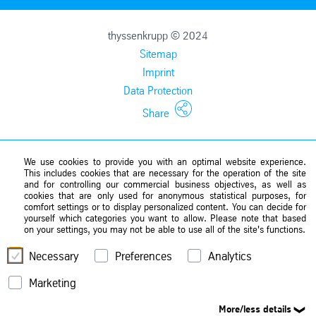
thyssenkrupp © 2024
Sitemap
Imprint
Data Protection
Share
We use cookies to provide you with an optimal website experience.
This includes cookies that are necessary for the operation of the site
and for controlling our commercial business objectives, as well as
cookies that are only used for anonymous statistical purposes, for
comfort settings or to display personalized content. You can decide for
yourself which categories you want to allow. Please note that based
on your settings, you may not be able to use all of the site's functions.
Necessary
Preferences
Analytics
Marketing
More/less details