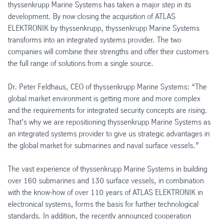
thyssenkrupp Marine Systems has taken a major step in its
development. By now closing the acquisition of ATLAS
ELEKTRONIK by thyssenkrupp, thyssenkrupp Marine Systems
transforms into an integrated systems provider. The two
companies will combine their strengths and offer their customers
the full range of solutions from a single source.
Dr. Peter Feldhaus, CEO of thyssenkrupp Marine Systems: “The
global market environment is getting more and more complex
and the requirements for integrated security concepts are rising.
That’s why we are repositioning thyssenkrupp Marine Systems as
an integrated systems provider to give us strategic advantages in
the global market for submarines and naval surface vessels.”
The vast experience of thyssenkrupp Marine Systems in building
over 160 submarines and 130 surface vessels, in combination
with the know-how of over 110 years of ATLAS ELEKTRONIK in
electronical systems, forms the basis for further technological
standards. In addition, the recently announced cooperation