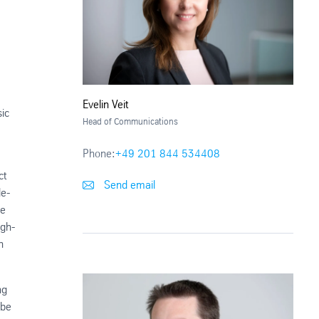
Evelin Veit
ic
Head of Communications
Phone:
+49 201 844 534408
ct
Send email
de-
he
igh-
n
ng
 be