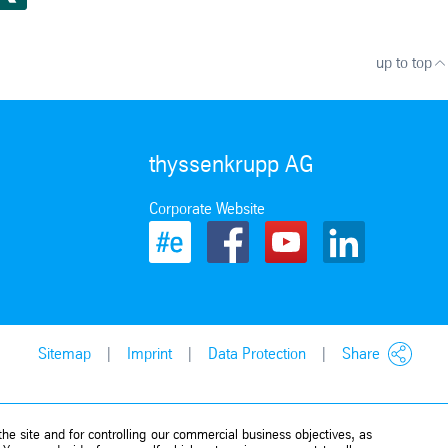
up to top
thyssenkrupp AG
Corporate Website
Sitemap
Imprint
Data Protection
Share
he site and for controlling our commercial business objectives, as