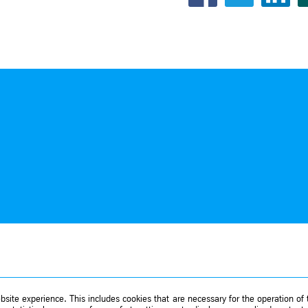
site experience. This includes cookies that are necessary for the operation of t