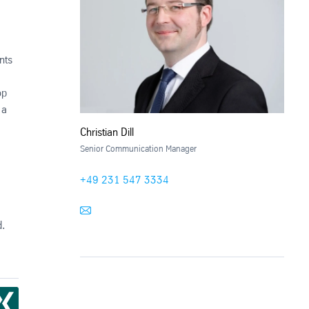
nts
op
 a
Christian Dill
Senior Communication Manager
+49 231 547 3334
d.