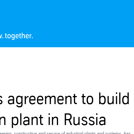
 agreement to build
 plant in Russia
neering, construction and service of industrial plants and systems, has