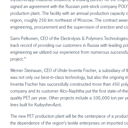
signed an agreement with the Russian joint-stock company POL
production plant. The facility with an annual production capacity 
region, roughly 250 km northeast of Moscow. The contract award
engineering, procurement and the supervision of erection and c
Sami Pelkonen, CEO of the Electrolysis & Polymers Technologies 
track record of providing our customers in Russia with leading
engineering we utilized our experience from numerous successfully
project.”
Werner Steinauer, CEO of Uhde-Inventa Fischer, a subsidiary of t
was not only our best-in-class technology, but also the ongoing i
Inventa Fischer has successfully constructed more than 450 polym
company and its customer Alco-Naphtha put the first state-of-th
quality PET per year. Other projects include a 100,000 ton per y
lines built for KuibyshevAzot.
The new PET production plant will be the centerpiece of a product
the dependence of the region's textile enterprises on imported 