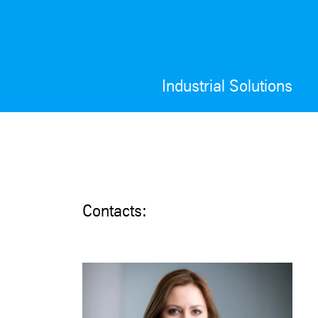
Industrial Solutions
Contacts: