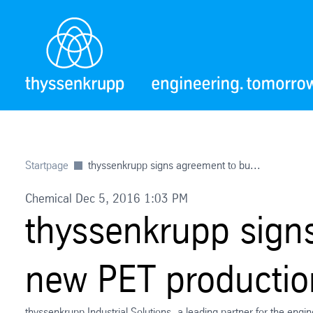
Startpage
thyssenkrupp signs agreement to bu...
Chemical Dec 5, 2016 1:03 PM
thyssenkrupp signs
new PET production
thyssenkrupp Industrial Solutions, a leading partner for the engi