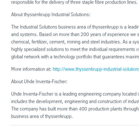
responsible for the delivery of three staple fibre production lines.
About thyssenkrupp Industrial Solutions:
The Industrial Solutions business area of thyssenkrupp is a leadin
and systems. Based on more than 200 years of experience we su
chemical, fertilizer, cement, mining and steel industries. As a 
highly specialized solutions to meet the individual requirement
global network with a technology portfolio that guarantees maxim
More information at:
http://www.thyssenkrupp-industrial-solutio
About Uhde Inventa-Fischer:
Uhde Inventa-Fischer is a leading engineering company located 
includes the development, engineering and construction of industr
The company has built more than 400 production plants throughout
business area of thyssenkrupp.