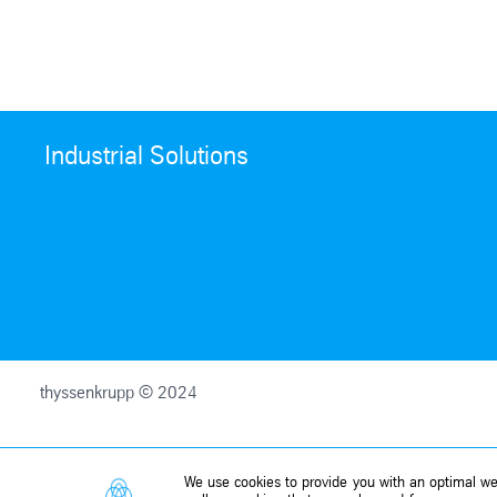
Industrial Solutions
thyssenkrupp © 2024
We use cookies to provide you with an optimal web