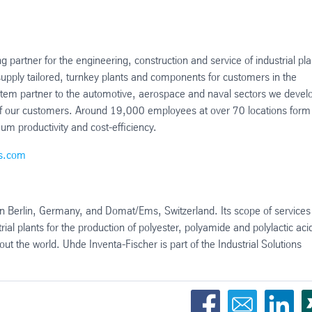
g partner for the engineering, construction and service of industrial pla
pply tailored, turnkey plants and components for customers in the
system partner to the automotive, aerospace and naval sectors we devel
s of our customers. Around 19,000 employees at over 70 locations form
um productivity and cost-efficiency.
ns.com
in Berlin, Germany, and Domat/Ems, Switzerland. Its scope of services
ial plants for the production of polyester, polyamide and polylactic aci
 the world. Uhde Inventa-Fischer is part of the Industrial Solutions