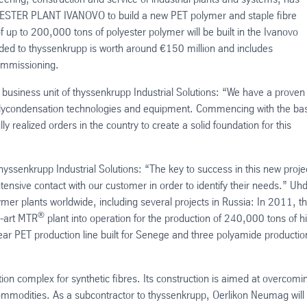
YESTER PLANT IVANOVO to build a new PET polymer and staple fibre
of up to 200,000 tons of polyester polymer will be built in the Ivanovo
ed to thyssenkrupp is worth around €150 million and includes
ommissioning.
business unit of thyssenkrupp Industrial Solutions: “We have a proven
 polycondensation technologies and equipment. Commencing with the bas
 realized orders in the country to create a solid foundation for this
hyssenkrupp Industrial Solutions: “The key to success in this new proje
ntensive contact with our customer in order to identify their needs.” Uh
er plants worldwide, including several projects in Russia: In 2011, t
®
e-art MTR
plant into operation for the production of 240,000 tons of h
ear PET production line built for Senege and three polyamide productio
ion complex for synthetic fibres. Its construction is aimed at overcomi
commodities. As a subcontractor to thyssenkrupp, Oerlikon Neumag will