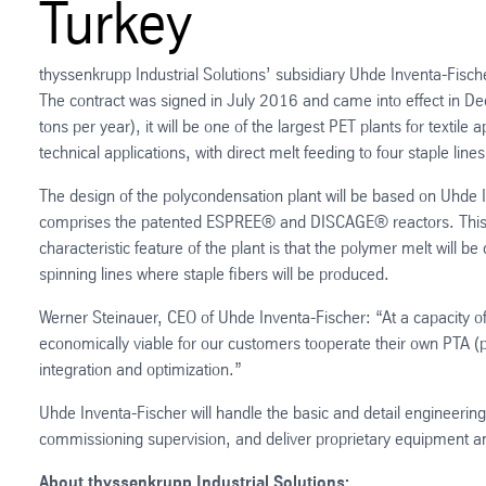
Turkey
thyssenkrupp Industrial Solutions’ subsidiary Uhde Inventa-Fisch
The contract was signed in July 2016 and came into effect in D
tons per year), it will be one of the largest PET plants for textile
technical applications, with direct melt feeding to four staple lin
The design of the polycondensation plant will be based on Uhde I
comprises the patented ESPREE® and DISCAGE® reactors. This en
characteristic feature of the plant is that the polymer melt will
spinning lines where staple fibers will be produced.
Werner Steinauer, CEO of Uhde Inventa-Fischer: “At a capacity o
economically viable for our customers tooperate their own PTA (pur
integration and optimization.”
Uhde Inventa-Fischer will handle the basic and detail engineerin
commissioning supervision, and deliver proprietary equipment a
About thyssenkrupp Industrial Solutions: