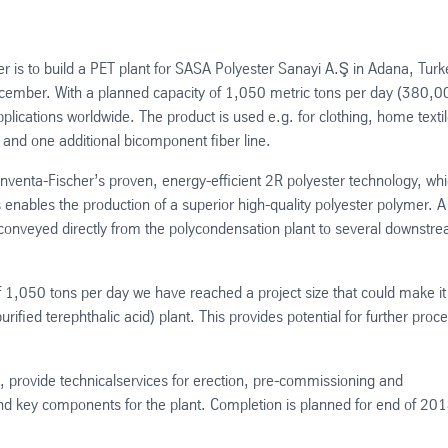
er is to build a PET plant for SASA Polyester Sanayi A.Ş in Adana, Turk
ecember. With a planned capacity of 1,050 metric tons per day (380,0
 applications worldwide. The product is used e.g. for clothing, home textil
es and one additional bicomponent fiber line.
nventa-Fischer’s proven, energy-efficient 2R polyester technology, wh
ables the production of a superior high-quality polyester polymer. A
 be conveyed directly from the polycondensation plant to several downstr
f 1,050 tons per day we have reached a project size that could make it
ified terephthalic acid) plant. This provides potential for further proc
g, provide technicalservices for erection, pre-commissioning and
nd key components for the plant. Completion is planned for end of 201