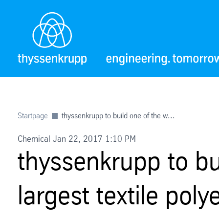
Startpage
thyssenkrupp to build one of the w...
Chemical Jan 22, 2017 1:10 PM
thyssenkrupp to bu
largest textile poly