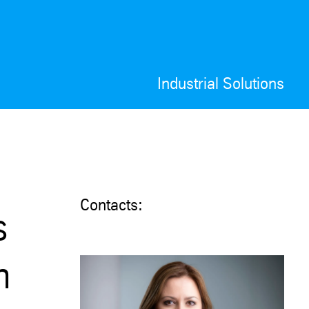
Industrial Solutions
Contacts:
s
n