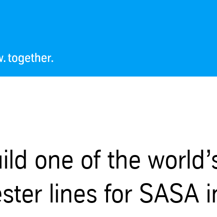
ild one of the world’
ester lines for SASA i