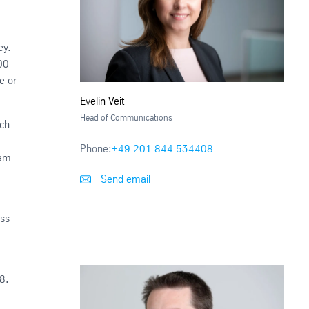
ey.
00
e or
Evelin Veit
Head of Communications
ich
Phone:
+49 201 844 534408
eam
Send email
ess
8.