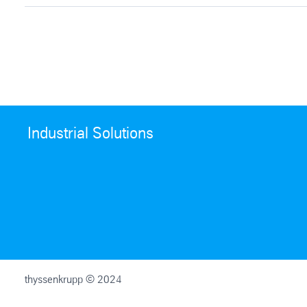
Industrial Solutions
thyssenkrupp © 2024