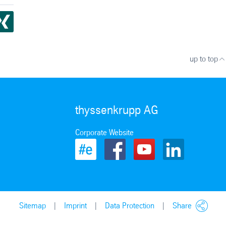
up to top
thyssenkrupp AG
Corporate Website
Sitemap
Imprint
Data Protection
Share