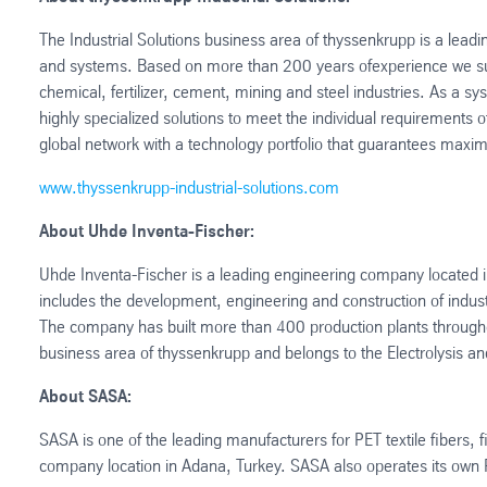
The Industrial Solutions business area of thyssenkrupp is a leadin
and systems. Based on more than 200 years ofexperience we sup
chemical, fertilizer, cement, mining and steel industries. As a 
highly specialized solutions to meet the individual requirement
global network with a technology portfolio that guarantees maxim
www.thyssenkrupp-industrial-solutions.com
About Uhde Inventa-Fischer:
Uhde Inventa-Fischer is a leading engineering company located 
includes the development, engineering and construction of industr
The company has built more than 400 production plants throughout
business area of thyssenkrupp and belongs to the Electrolysis a
About SASA:
SASA is one of the leading manufacturers for PET textile fibers
company location in Adana, Turkey. SASA also operates its own R