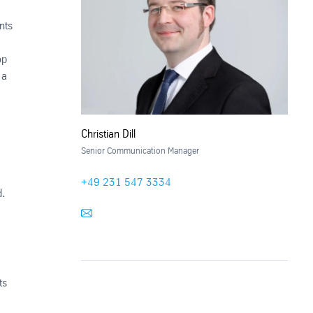
nts
op
 a
Christian Dill
Senior Communication Manager
+49 231 547 3334
d.
ts