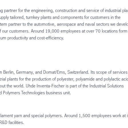
g partner for the engineering, construction and service of industrial pla
ply tailored, turnkey plants and components for customers in the
system partner to the automotive, aerospace and naval sectors we devel
s of our customers. Around 19,000 employees at over 70 locations form
um productivity and cost-efficiency.
in Berlin, Germany, and Domat/Ems, Switzerland. Its scope of services
ial plants for the production of polyester, polyamide and polylactic aci
 the world. Uhde Inventa-Fischer is part of the Industrial Solutions
nd Polymers Technologies business unit.
, filament yarn and special polymers. Around 1,500 employees work at i
&D facilities.