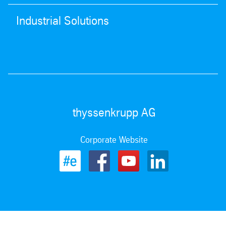
Industrial Solutions
thyssenkrupp AG
Corporate Website