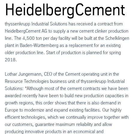
HeidelbergCement
thyssenkrupp Industrial Solutions has received a contract from
HeidelbergCement AG to supply a new cement clinker production
line. The 4,500 ton per day facility will be built at the Schelklingen
plant in Baden-Württemberg as a replacement for an existing
older production line. Start of production is planned for spring
2018.
Lothar Jungemann, CEO of the Cement operating unit in the
Resource Technologies business unit of thyssenkrupp Industrial
Solutions: “Although most of the cement contracts we have been
awarded recently have been to build new production capacities in
growth regions, this order shows that there is also demand in
Europe to modernize and expand existing facilities. Our highly
efficient technologies, which we continually improve together with
our customers, guarantee maximum reliability and allow
producing innovative products in an economical and