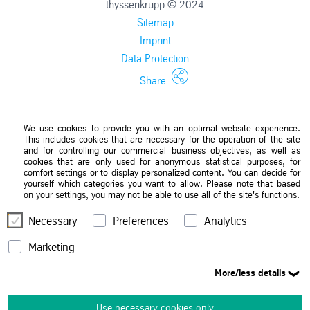
thyssenkrupp © 2024
Sitemap
Imprint
Data Protection
Share
We use cookies to provide you with an optimal website experience.
This includes cookies that are necessary for the operation of the site
and for controlling our commercial business objectives, as well as
cookies that are only used for anonymous statistical purposes, for
comfort settings or to display personalized content. You can decide for
yourself which categories you want to allow. Please note that based
on your settings, you may not be able to use all of the site's functions.
Necessary
Preferences
Analytics
Marketing
More/less details
Use necessary cookies only