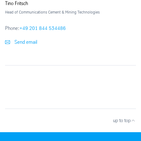
Tino Fritsch
Head of Communications Cement & Mining Technologies
Phone:
+49 201 844 534486
Send email
up to top