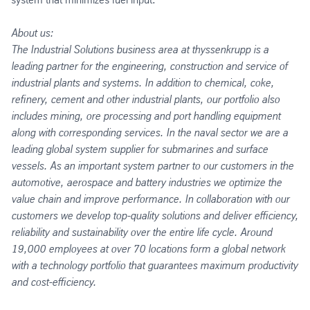
About us:
The Industrial Solutions business area at thyssenkrupp is a
leading partner for the engineering, construction and service of
industrial plants and systems. In addition to chemical, coke,
refinery, cement and other industrial plants, our portfolio also
includes mining, ore processing and port handling equipment
along with corresponding services. In the naval sector we are a
leading global system supplier for submarines and surface
vessels. As an important system partner to our customers in the
automotive, aerospace and battery industries we optimize the
value chain and improve performance. In collaboration with our
customers we develop top-quality solutions and deliver efficiency,
reliability and sustainability over the entire life cycle. Around
19,000 employees at over 70 locations form a global network
with a technology portfolio that guarantees maximum productivity
and cost-efficiency.