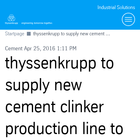
Industrial Solutions
Toggl
Startpage
thyssenkrupp to supply new cement ...
Cement Apr 25, 2016 1:11 PM
thyssenkrupp to
supply new
cement clinker
production line to