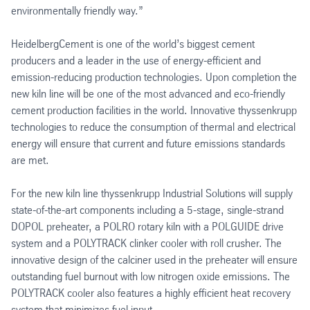
environmentally friendly way.”
HeidelbergCement is one of the world’s biggest cement
producers and a leader in the use of energy-efficient and
emission-reducing production technologies. Upon completion the
new kiln line will be one of the most advanced and eco-friendly
cement production facilities in the world. Innovative thyssenkrupp
technologies to reduce the consumption of thermal and electrical
energy will ensure that current and future emissions standards
are met.
For the new kiln line thyssenkrupp Industrial Solutions will supply
state-of-the-art components including a 5-stage, single-strand
DOPOL preheater, a POLRO rotary kiln with a POLGUIDE drive
system and a POLYTRACK clinker cooler with roll crusher. The
innovative design of the calciner used in the preheater will ensure
outstanding fuel burnout with low nitrogen oxide emissions. The
POLYTRACK cooler also features a highly efficient heat recovery
system that minimizes fuel input.