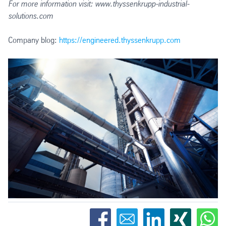
For more information visit: www.thyssenkrupp-industrial-
solutions.com
Company blog:
https://engineered.thyssenkrupp.com