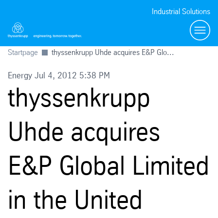
Industrial Solutions
Toggl
Startpage
thyssenkrupp Uhde acquires E&P Glo...
Energy Jul 4, 2012 5:38 PM
thyssenkrupp
Uhde acquires
E&P Global Limited
in the United