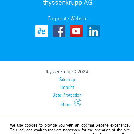
thyssenkrupp AG
Corporate Website
thyssenkrupp © 2024
Sitemap
Imprint
Data Protection
Share
We use cookies to provide you with an optimal website experience.
This includes cookies that are necessary for the operation of the site