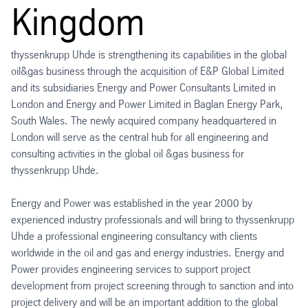
Kingdom
thyssenkrupp Uhde is strengthening its capabilities in the global
oil&gas business through the acquisition of E&P Global Limited
and its subsidiaries Energy and Power Consultants Limited in
London and Energy and Power Limited in Baglan Energy Park,
South Wales. The newly acquired company headquartered in
London will serve as the central hub for all engineering and
consulting activities in the global oil &gas business for
thyssenkrupp Uhde.
Energy and Power was established in the year 2000 by
experienced industry professionals and will bring to thyssenkrupp
Uhde a professional engineering consultancy with clients
worldwide in the oil and gas and energy industries. Energy and
Power provides engineering services to support project
development from project screening through to sanction and into
project delivery and will be an important addition to the global