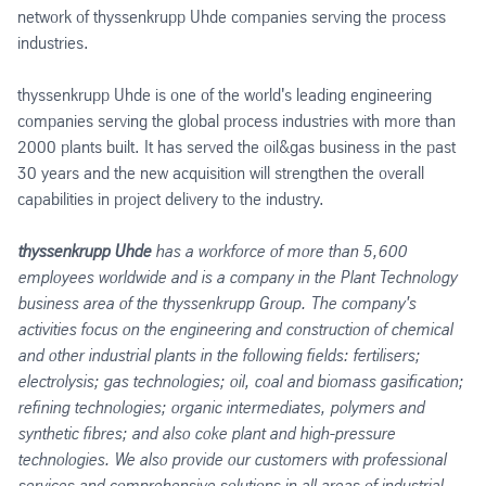
network of thyssenkrupp Uhde companies serving the process
industries.
thyssenkrupp Uhde is one of the world's leading engineering
companies serving the global process industries with more than
2000 plants built. It has served the oil&gas business in the past
30 years and the new acquisition will strengthen the overall
capabilities in project delivery to the industry.
thyssenkrupp Uhde
has a workforce of more than 5,600
employees worldwide and is a company in the Plant Technology
business area of the thyssenkrupp Group. The company's
activities focus on the engineering and construction of chemical
and other industrial plants in the following fields: fertilisers;
electrolysis; gas technologies; oil, coal and biomass gasification;
refining technologies; organic intermediates, polymers and
synthetic fibres; and also coke plant and high-pressure
technologies. We also provide our customers with professional
services and comprehensive solutions in all areas of industrial