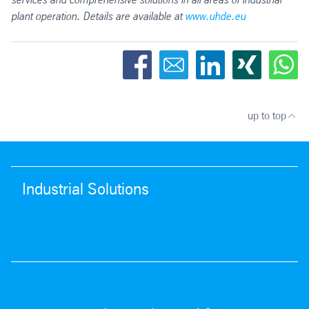
plant operation. Details are available at
www.uhde.eu
up to top
Industrial Solutions