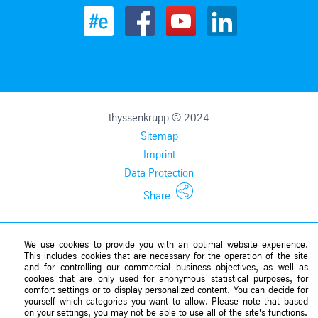
thyssenkrupp © 2024
Sitemap
Imprint
Data Protection
Share
We use cookies to provide you with an optimal website experience.
This includes cookies that are necessary for the operation of the site
and for controlling our commercial business objectives, as well as
cookies that are only used for anonymous statistical purposes, for
comfort settings or to display personalized content. You can decide for
yourself which categories you want to allow. Please note that based
on your settings, you may not be able to use all of the site's functions.