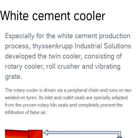
White cement cooler
Especially for the white cement production
process, thyssenkrupp Industrial Solutions
developed the twin cooler, consisting of
rotary cooler, roll crusher and vibrating
grate.
The rotary cooler is driven via a peripheral chain and runs on two
welded-on tyres. Its inlet and outlet seals are specially adapted
from the proven rotary kiln seals and completely prevent the
infiltration of false air.