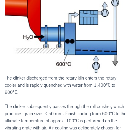
The clinker discharged from the rotary kiln enters the rotary
cooler and is rapidly quenched with water from 1,400°C to
600°C.
The clinker subsequently passes through the roll crusher, which
produces grain sizes < 50 mm. Finish cooling from 600°C to the
ultimate temperature of approx. 100°C is performed on the
vibrating grate with air. Air cooling was deliberately chosen for