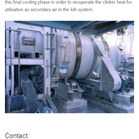
this final cooling phase in order to recuperate the clinker heat for
utilisation as secondary air in the kiln system.
Contact