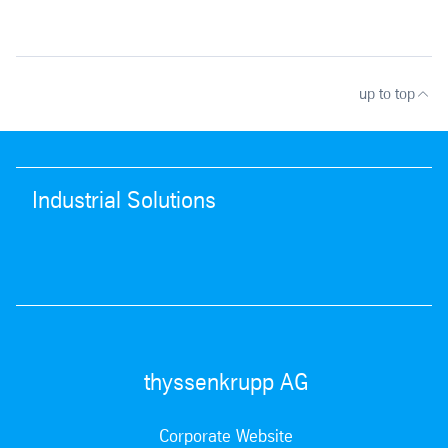
up to top
Industrial Solutions
thyssenkrupp AG
Corporate Website