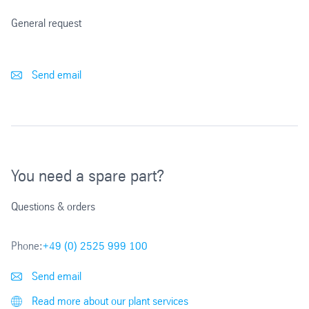
General request
Send email
You need a spare part?
Questions & orders
Phone:
+49 (0) 2525 999 100
Send email
Read more about our plant services