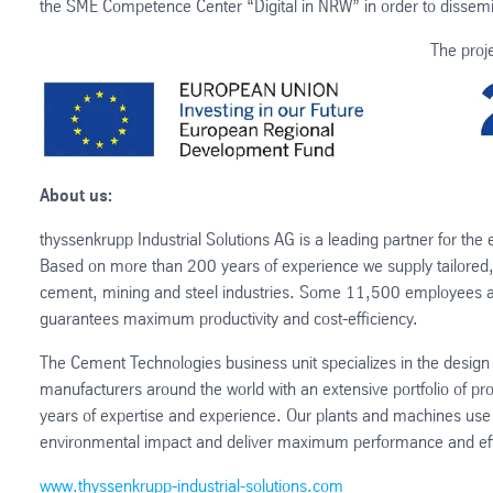
the SME Competence Center “Digital in NRW” in order to dissemin
The proj
About us:
thyssenkrupp Industrial Solutions AG is a leading partner for the 
Based on more than 200 years of experience we supply tailored, 
cement, mining and steel industries. Some 11,500 employees aro
guarantees maximum productivity and cost-efficiency.
The Cement Technologies business unit specializes in the desig
manufacturers around the world with an extensive portfolio of p
years of expertise and experience. Our plants and machines use 
environmental impact and deliver maximum performance and eff
www.thyssenkrupp-industrial-solutions.com