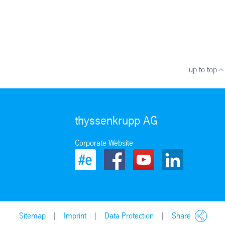
up to top
thyssenkrupp AG
Corporate Website
Sitemap
Imprint
Data Protection
Share