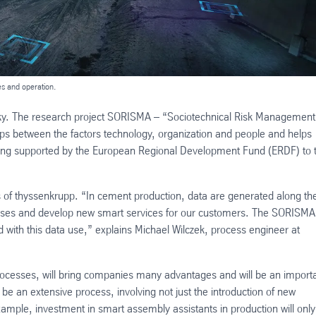
es and operation.
 rocky. The research project SORISMA – “Sociotechnical Risk Management
hips between the factors technology, organization and people and helps
being supported by the European Regional Development Fund (ERDF) to 
ss of thyssenkrupp. “In cement production, data are generated along th
cesses and develop new smart services for our customers. The SORISMA
ted with this data use,” explains Michael Wilczek, process engineer at
processes, will bring companies many advantages and will be an import
l be an extensive process, involving not just the introduction of new
xample, investment in smart assembly assistants in production will onl