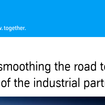
smoothing the road t
of the industrial par