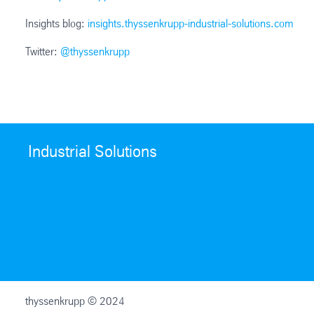
Insights blog:
insights.thyssenkrupp-industrial-solutions.com
Twitter:
@thyssenkrupp
Industrial Solutions
thyssenkrupp © 2024