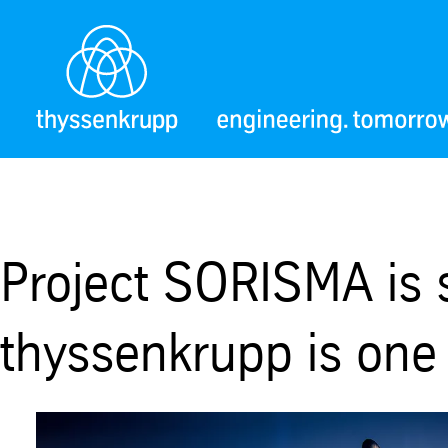
Project SORISMA is 
thyssenkrupp is one 