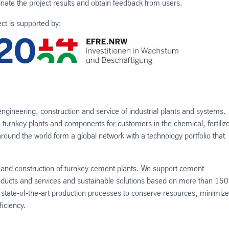
ate the project results and obtain feedback from users.
ect is supported by:
engineering, construction and service of industrial plants and systems.
turnkey plants and components for customers in the chemical, fertilize
und the world form a global network with a technology portfolio that
n and construction of turnkey cement plants. We support cement
roducts and services and sustainable solutions based on more than 150
state-of-the-art production processes to conserve resources, minimize
iciency.