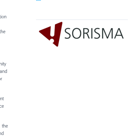
tion
the
nity
 and
or
nt
nce
, the
nd