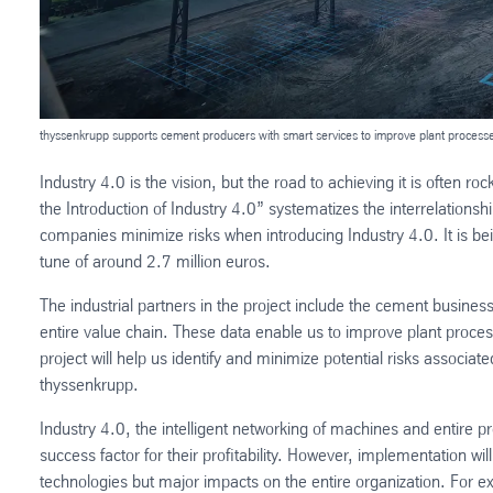
thyssenkrupp supports cement producers with smart services to improve plant process
Industry 4.0 is the vision, but the road to achieving it is often
the Introduction of Industry 4.0” systematizes the interrelations
companies minimize risks when introducing Industry 4.0. It is 
tune of around 2.7 million euros.
The industrial partners in the project include the cement busine
entire value chain. These data enable us to improve plant pro
project will help us identify and minimize potential risks associa
thyssenkrupp.
Industry 4.0, the intelligent networking of machines and entire 
success factor for their profitability. However, implementation wil
technologies but major impacts on the entire organization. For e