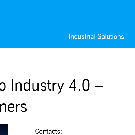
Industrial Solutions
o Industry 4.0 –
tners
Contacts: