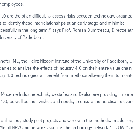
 by employees.
4.0 are the often difficult-to-assess risks between technology, organiza
o identify these interrelationships at an early stage and minimize
uccessfully in the long term,” says Prof. Roman Dumitrescu, Director at 
University of Paderborn.
ofer IML, the Heinz Nixdorf Institute of the University of Paderborn, U
es to analyze the effects of Industry 4.0 on their entire value chain
stry 4.0 technologies will benefit from methods allowing them to monit
 Moderne Industrietechnik, westaflex and Beulco are providing importa
y 4.0, as well as their wishes and needs, to ensure the practical releva
 online tool, study pilot projects and work with the methods. In addition
 Metall NRW and networks such as the technology network “it’s OWL” a