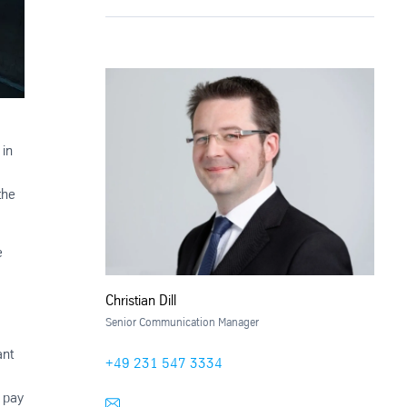
 in
the
e
Christian Dill
Senior Communication Manager
ant
+49 231 547 3334
y pay