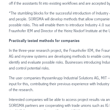
off if the assistants fit into existing workflows and are accepted
“The stumbling blocks for the successful introduction of Industry 
and people. SORISMA will develop methods that allow companies t
possible risks. This will enable them to introduce Industry 4.0 s
Fraunhofer IEM and Director of the Heinz Nixdorf Institute at the 
Practically tested methods for companies
In the three-year research project, the Fraunhofer IEM, the Fraunh
AG and myview systems are developing methods to enable compani
identify and evaluate possible risks. Businesses introducing Indu
and control potential risks.
The user companies thyssenkrupp Industrial Solutions AG, MIT –
input for this, contributing their previous experience with Industr
of the research.
Interested companies will be able to access project results via an
SORISMA partners are cooperating with trade unions such as IG