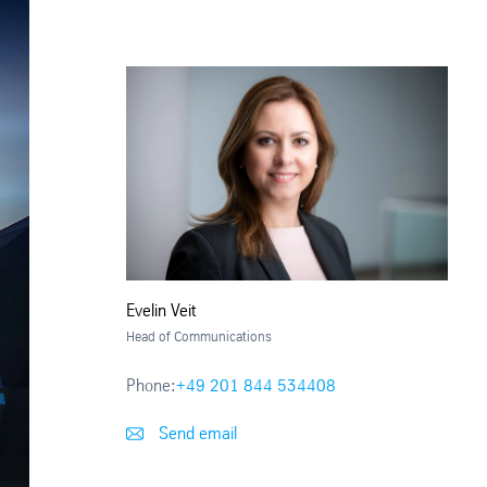
Evelin Veit
Head of Communications
Phone:
+49 201 844 534408
Send email