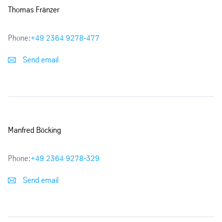
Thomas Fränzer
Phone:
+49 2364 9278-477
Send email
Manfred Böcking
Phone:
+49 2364 9278-329
Send email