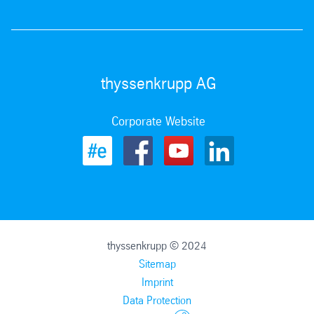
thyssenkrupp AG
Corporate Website
thyssenkrupp © 2024
Sitemap
Imprint
Data Protection