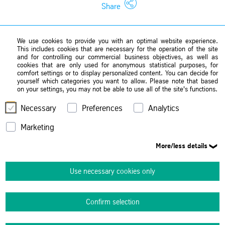
Share
We use cookies to provide you with an optimal website experience.
This includes cookies that are necessary for the operation of the site
and for controlling our commercial business objectives, as well as
cookies that are only used for anonymous statistical purposes, for
comfort settings or to display personalized content. You can decide for
yourself which categories you want to allow. Please note that based
on your settings, you may not be able to use all of the site's functions.
Necessary
Preferences
Analytics
Marketing
More/less details
Use necessary cookies only
Confirm selection