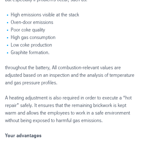
High emissions visible at the stack
Oven-door emissions
Poor coke quality
High gas consumption
Low coke production
Graphite formation.
throughout the battery, All combustion-relevant values are
adjusted based on an inspection and the analysis of temperature
and gas pressure profiles.
A heating adjustment is also required in order to execute a “hot
repair” safely. It ensures that the remaining brickwork is kept
warm and allows the employees to work in a safe environment
without being exposed to harmful gas emissions.
Your advantages