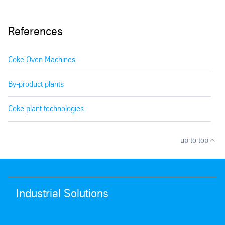
References
Coke Oven Machines
By-product plants
Coke plant technologies
up to top
Industrial Solutions