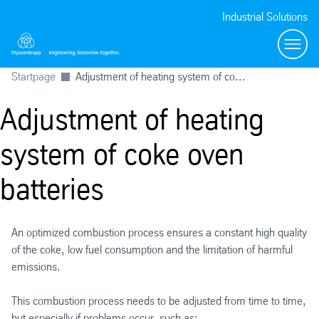
Industrial Solutions
Toggl
Startpage
Adjustment of heating system of co...
Adjustment of heating
system of coke oven
batteries
An optimized combustion process ensures a constant high quality
of the coke, low fuel consumption and the limitation of harmful
emissions.
This combustion process needs to be adjusted from time to time,
but especially if problems occur, such as: