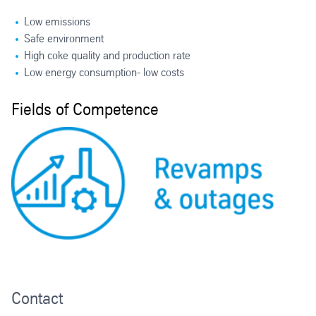
Low emissions
Safe environment
High coke quality and production rate
Low energy consumption- low costs
Fields of Competence
Contact